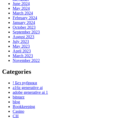
June 2024
May 2024
March 2024
February 2024
January 2024
October 2023
September 2023
August 2023
July 2023
May 2023
April 2023
March 2023
November 2022
Categories
! Без рубрики
a16z generative ai
adobe generative ai 1
bitstarz
blog
Bookkeeping
Casino
CH