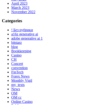
April 2023
March 2023
November 2022
Categories
! Без рубрики
a16z generative ai
adobe generative ai 1
bitstarz
blog
Bookkeeping
Casino
CH
Concert
convention
FinTech
Forex News
Monthly Vigil
my_texts
News
OM
OM cc
Online Casino