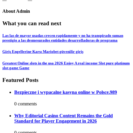
About
Admin
What you can read next
Las las de mayor usadas crecen rapidamente y no ha transpirado suman
prestigio a las desmesurados entidades desarrolladoras de programa
Giriş Engellerine Karşı Mariobet güvenilir giriş
Greatest Online slots in the usa 2026 Enjoy A real income Slot pure platinum
slot game Game
Featured Posts
Bezpieczne i wypacalne kasyna online w Polsce.989
0 comments
Why Editorial Casino Content Remains the Gold
Standard for Player Engagement in 2026
0 comments