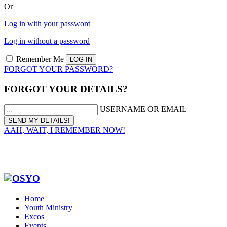
Or
Log in with your password
Log in without a password
Remember Me
FORGOT YOUR PASSWORD?
FORGOT YOUR DETAILS?
USERNAME OR EMAIL
AAH, WAIT, I REMEMBER NOW!
Home
Youth Ministry
Excos
Events