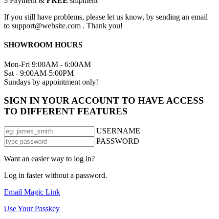
3
Payment &
FREE
shipment
If you still have problems, please let us know, by sending an email
to support@website.com . Thank you!
SHOWROOM HOURS
Mon-Fri 9:00AM - 6:00AM
Sat - 9:00AM-5:00PM
Sundays by appointment only!
SIGN IN YOUR ACCOUNT TO HAVE ACCESS
TO DIFFERENT FEATURES
USERNAME
PASSWORD
Want an easier way to log in?
Log in faster without a password.
Email Magic Link
Use Your Passkey