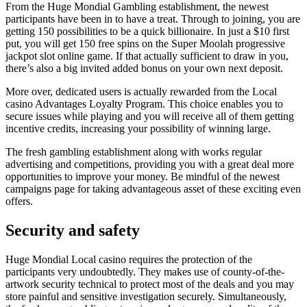
From the Huge Mondial Gambling establishment, the newest
participants have been in to have a treat. Through to joining, you are
getting 150 possibilities to be a quick billionaire. In just a $10 first
put, you will get 150 free spins on the Super Moolah progressive
jackpot slot online game. If that actually sufficient to draw in you,
there’s also a big invited added bonus on your own next deposit.
More over, dedicated users is actually rewarded from the Local
casino Advantages Loyalty Program. This choice enables you to
secure issues while playing and you will receive all of them getting
incentive credits, increasing your possibility of winning large.
The fresh gambling establishment along with works regular
advertising and competitions, providing you with a great deal more
opportunities to improve your money. Be mindful of the newest
campaigns page for taking advantageous asset of these exciting even
offers.
Security and safety
Huge Mondial Local casino requires the protection of the
participants very undoubtedly. They makes use of county-of-the-
artwork security technical to protect most of the deals and you may
store painful and sensitive investigation securely. Simultaneously,