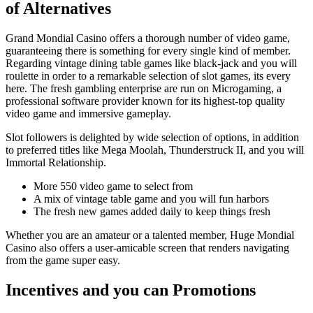
of Alternatives
Grand Mondial Casino offers a thorough number of video game,
guaranteeing there is something for every single kind of member.
Regarding vintage dining table games like black-jack and you will
roulette in order to a remarkable selection of slot games, its every
here. The fresh gambling enterprise are run on Microgaming, a
professional software provider known for its highest-top quality
video game and immersive gameplay.
Slot followers is delighted by wide selection of options, in addition
to preferred titles like Mega Moolah, Thunderstruck II, and you will
Immortal Relationship.
More 550 video game to select from
A mix of vintage table game and you will fun harbors
The fresh new games added daily to keep things fresh
Whether you are an amateur or a talented member, Huge Mondial
Casino also offers a user-amicable screen that renders navigating
from the game super easy.
Incentives and you can Promotions