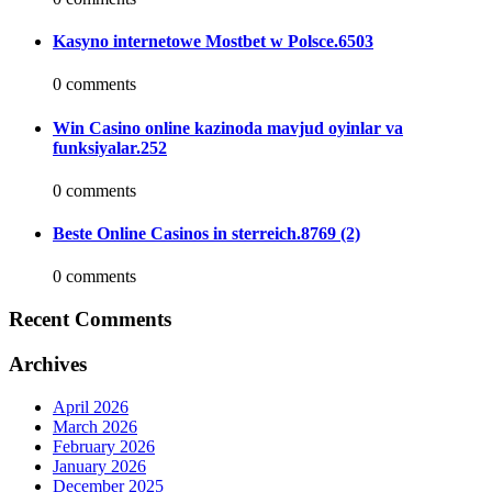
Kasyno internetowe Mostbet w Polsce.6503
0 comments
Win Casino online kazinoda mavjud oyinlar va
funksiyalar.252
0 comments
Beste Online Casinos in sterreich.8769 (2)
0 comments
Recent Comments
Archives
April 2026
March 2026
February 2026
January 2026
December 2025