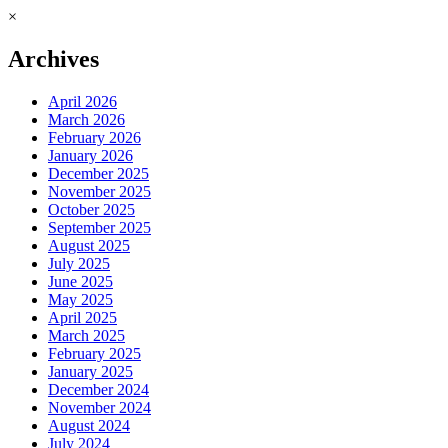
×
Archives
April 2026
March 2026
February 2026
January 2026
December 2025
November 2025
October 2025
September 2025
August 2025
July 2025
June 2025
May 2025
April 2025
March 2025
February 2025
January 2025
December 2024
November 2024
August 2024
July 2024