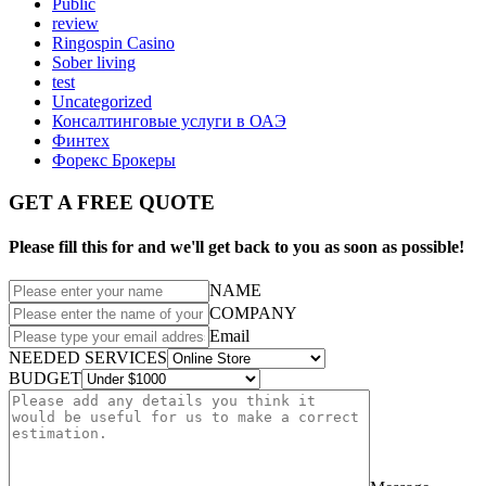
Public
review
Ringospin Casino
Sober living
test
Uncategorized
Консалтинговые услуги в ОАЭ
Финтех
Форекс Брокеры
GET A FREE QUOTE
Please fill this for and we'll get back to you as soon as possible!
NAME
COMPANY
Email
NEEDED SERVICES
BUDGET