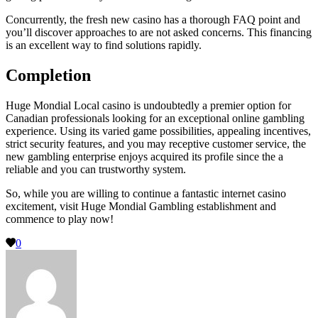
Concurrently, the fresh new casino has a thorough FAQ point and
you’ll discover approaches to are not asked concerns. This financing
is an excellent way to find solutions rapidly.
Completion
Huge Mondial Local casino is undoubtedly a premier option for
Canadian professionals looking for an exceptional online gambling
experience. Using its varied game possibilities, appealing incentives,
strict security features, and you may receptive customer service, the
new gambling enterprise enjoys acquired its profile since the a
reliable and you can trustworthy system.
So, while you are willing to continue a fantastic internet casino
excitement, visit Huge Mondial Gambling establishment and
commence to play now!
0