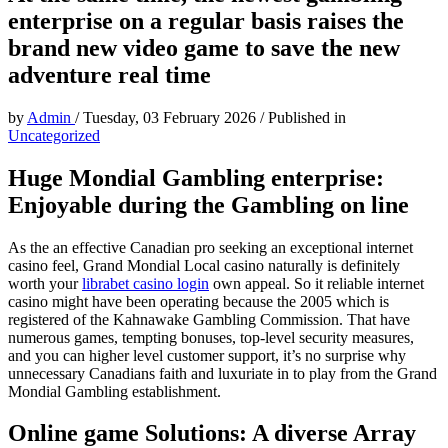
enterprise on a regular basis raises the
brand new video game to save the new
adventure real time
by
Admin
/
Tuesday, 03 February 2026
/
Published in
Uncategorized
Huge Mondial Gambling enterprise:
Enjoyable during the Gambling on line
As the an effective Canadian pro seeking an exceptional internet
casino feel, Grand Mondial Local casino naturally is definitely
worth your
librabet casino login
own appeal. So it reliable internet
casino might have been operating because the 2005 which is
registered of the Kahnawake Gambling Commission. That have
numerous games, tempting bonuses, top-level security measures,
and you can higher level customer support, it’s no surprise why
unnecessary Canadians faith and luxuriate in to play from the Grand
Mondial Gambling establishment.
Online game Solutions: A diverse Array