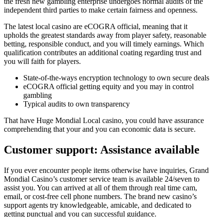
the fresh new gambling enterprise undergoes normal audits of the
independent third parties to make certain fairness and openness.
The latest local casino are eCOGRA official, meaning that it
upholds the greatest standards away from player safety, reasonable
betting, responsible conduct, and you will timely earnings. Which
qualification contributes an additional coating regarding trust and
you will faith for players.
State-of-the-ways encryption technology to own secure deals
eCOGRA official getting equity and you may in control
gambling
Typical audits to own transparency
That have Huge Mondial Local casino, you could have assurance
comprehending that your and you can economic data is secure.
Customer support: Assistance available
If you ever encounter people items otherwise have inquiries, Grand
Mondial Casino’s customer service team is available 24/seven to
assist you. You can arrived at all of them through real time cam,
email, or cost-free cell phone numbers. The brand new casino’s
support agents try knowledgeable, amicable, and dedicated to
getting punctual and you can successful guidance.