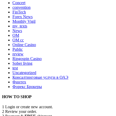
Concert
convention
FinTech
Forex News
Monthly Vigil
my_texts
News
OM
OM cc
Online Casino
Public
review
Ringospin Casino
Sober living
test
Uncategorized
Консалтинговые услуги в ОАЭ
Финтех
Форекс Брокеры
HOW TO SHOP
1
Login or create new account.
2
Review your order.