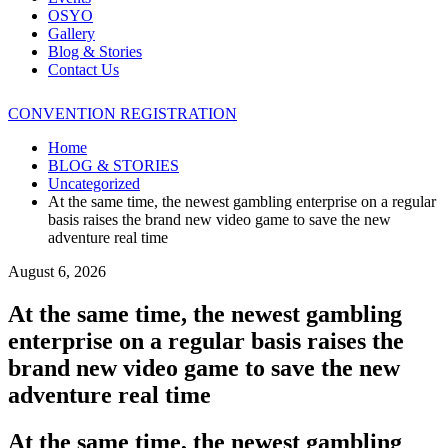
OSYO
Gallery
Blog & Stories
Contact Us
CONVENTION REGISTRATION
Home
BLOG & STORIES
Uncategorized
At the same time, the newest gambling enterprise on a regular
basis raises the brand new video game to save the new
adventure real time
August 6, 2026
At the same time, the newest gambling
enterprise on a regular basis raises the
brand new video game to save the new
adventure real time
At the same time, the newest gambling