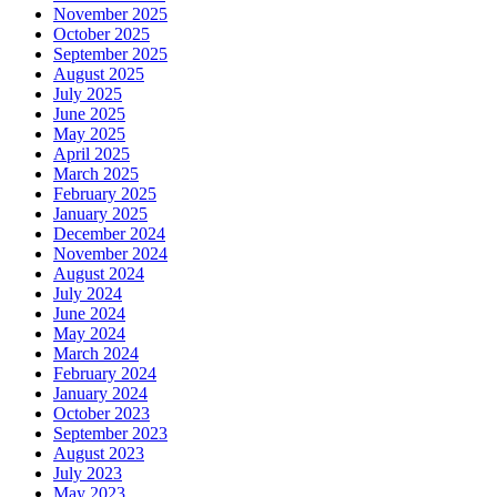
November 2025
October 2025
September 2025
August 2025
July 2025
June 2025
May 2025
April 2025
March 2025
February 2025
January 2025
December 2024
November 2024
August 2024
July 2024
June 2024
May 2024
March 2024
February 2024
January 2024
October 2023
September 2023
August 2023
July 2023
May 2023