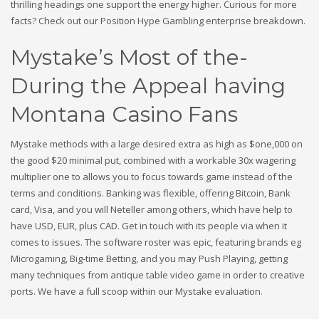
Sundays by appointment only!
thrilling headings one support the energy higher. Curious for more
facts? Check out our Position Hype Gambling enterprise breakdown.
Mystake’s Most of the-
During the Appeal having
Montana Casino Fans
Mystake methods with a large desired extra as high as $one,000 on
the good $20 minimal put, combined with a workable 30x wagering
multiplier one to allows you to focus towards game instead of the
terms and conditions. Banking was flexible, offering Bitcoin, Bank
card, Visa, and you will Neteller among others, which have help to
have USD, EUR, plus CAD. Get in touch with its people via when it
comes to issues. The software roster was epic, featuring brands eg
Microgaming, Big-time Betting, and you may Push Playing, getting
many techniques from antique table video game in order to creative
ports. We have a full scoop within our Mystake evaluation.