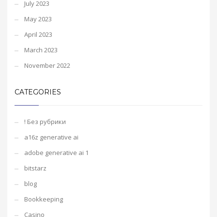
July 2023
May 2023
April 2023
March 2023
November 2022
CATEGORIES
! Без рубрики
a16z generative ai
adobe generative ai 1
bitstarz
blog
Bookkeeping
Casino