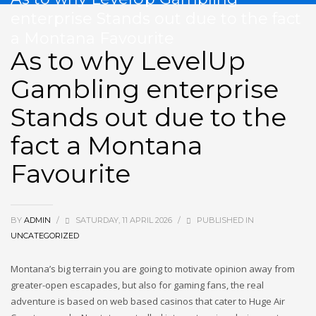
December 2024
enterprise Stands out due to the fact
November 2024
August 2024
a Montana Favourite
July 2024
As to why LevelUp
June 2024
May 2024
Gambling enterprise
March 2024
Stands out due to the
February 2024
January 2024
fact a Montana
October 2023
September 2023
Favourite
August 2023
July 2023
May 2023
April 2023
BY
ADMIN
/
SATURDAY, 11 APRIL 2026
/
PUBLISHED IN
March 2023
UNCATEGORIZED
November 2022
Montana’s big terrain you are going to motivate opinion away from
Categories
greater-open escapades, but also for gaming fans, the real
adventure is based on web based casinos that cater to Huge Air
! Без рубрики