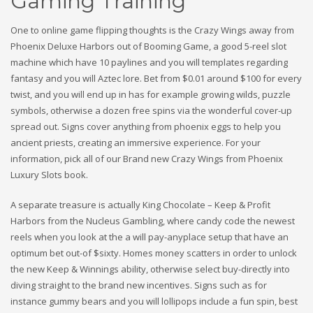
Gaming Training
One to online game flipping thoughts is the Crazy Wings away from
Phoenix Deluxe Harbors out of Booming Game, a good 5-reel slot
machine which have 10 paylines and you will templates regarding
fantasy and you will Aztec lore. Bet from $0.01 around $100 for every
twist, and you will end up in has for example growing wilds, puzzle
symbols, otherwise a dozen free spins via the wonderful cover-up
spread out. Signs cover anything from phoenix eggs to help you
ancient priests, creating an immersive experience. For your
information, pick all of our Brand new Crazy Wings from Phoenix
Luxury Slots book.
A separate treasure is actually King Chocolate – Keep & Profit
Harbors from the Nucleus Gambling, where candy code the newest
reels when you look at the a will pay-anyplace setup that have an
optimum bet out-of $sixty. Homes money scatters in order to unlock
the new Keep & Winnings ability, otherwise select buy-directly into
diving straight to the brand new incentives. Signs such as for
instance gummy bears and you will lollipops include a fun spin, best