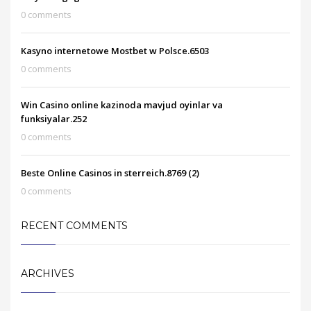
0 comments
Kasyno internetowe Mostbet w Polsce.6503
0 comments
Win Casino online kazinoda mavjud oyinlar va
funksiyalar.252
0 comments
Beste Online Casinos in sterreich.8769 (2)
0 comments
RECENT COMMENTS
ARCHIVES