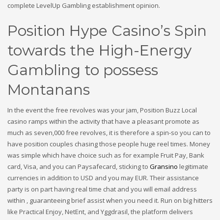
Sober living
complete LevelUp Gambling establishment opinion.
test
Position Hype Casino’s Spin
Uncategorized
Консалтинговые услуги в ОАЭ
towards the High-Energy
Финтех
Форекс Брокеры
Gambling to possess
HOW TO SHOP
Montanans
1
Login or create new account.
In the event the free revolves was your jam, Position Buzz Local
2
Review your order.
casino ramps within the activity that have a pleasant promote as
3
Payment &
FREE
shipment
much as seven,000 free revolves, it is therefore a spin-so you can to
have position couples chasing those people huge reel times. Money
If you still have problems, please let us know, by sending an
was simple which have choice such as for example Fruit Pay, Bank
email to support@website.com . Thank you!
card, Visa, and you can Paysafecard, sticking to
Gransino
legitimate
currencies in addition to USD and you may EUR. Their assistance
SHOWROOM HOURS
party is on part having real time chat and you will email address
Mon-Fri 9:00AM - 6:00AM
within , guaranteeing brief assist when you need it. Run on big hitters
Sat - 9:00AM-5:00PM
like Practical Enjoy, NetEnt, and Yggdrasil, the platform delivers