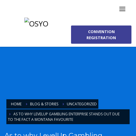
×
Archives
April 2026
CONVENTION
March 2026
REGISTRATION
February 2026
January 2026
December 2025
November 2025
October 2025
September 2025
August 2025
July 2025
June 2025
May 2025
HOME
BLOG & STORIES
UNCATEGORIZED
April 2025
AS TO WHY LEVELUP GAMBLING ENTERPRISE STANDS OUT DUE
March 2025
TO THE FACT A MONTANA FAVOURITE
February 2025
January 2025
As to why LevelUp Gambling