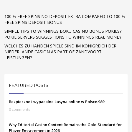
100 % FREE SPINS NO-DEPOSIT EXTRA COMPARED TO 100 %
FREE SPINS DEPOSIT BONUS
SIMPLE TIPS TO WINNINGS BOKU CASINO BONUS POKIES?
POKIE SERVERS SUGGESTIONS TO WINNINGS REAL MONEY
WELCHES ZU HANDEN SPIELE SIND IM KONIGREICH DER
NIEDERLANDE CASION AS PART OF ZANDVOORT
LEISTUNGEN?
FEATURED POSTS
Bezpieczne i wypacalne kasyna online w Polsce.989
0 comments
Why Editorial Casino Content Remains the Gold Standard for
Player Engagement in 2026