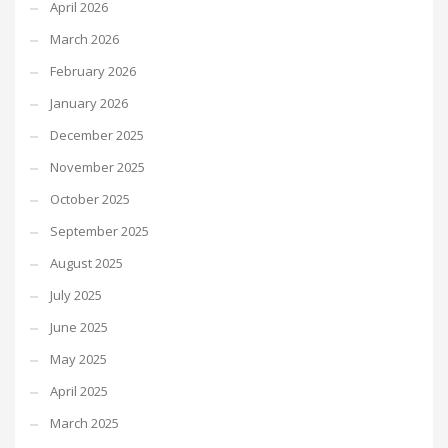
April 2026
March 2026
February 2026
January 2026
December 2025
November 2025
October 2025
September 2025
August 2025
July 2025
June 2025
May 2025
April 2025
March 2025