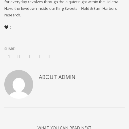
for everyday revolves through the a quiet night within the Helena.
Have the lowdown inside our King Sweets – Hold & Earn Harbors
research.
0
ABOUT
ADMIN
WHAT YOU CAN READ NEXT