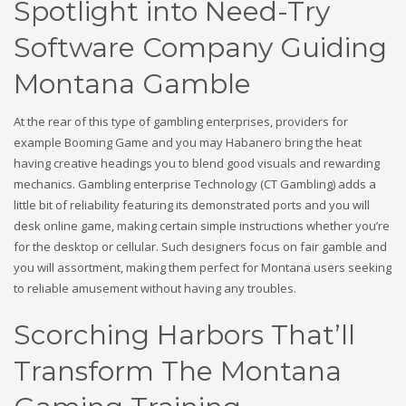
Spotlight into Need-Try
Software Company Guiding
Montana Gamble
At the rear of this type of gambling enterprises, providers for
example Booming Game and you may Habanero bring the heat
having creative headings you to blend good visuals and rewarding
mechanics. Gambling enterprise Technology (CT Gambling) adds a
little bit of reliability featuring its demonstrated ports and you will
desk online game, making certain simple instructions whether you’re
for the desktop or cellular. Such designers focus on fair gamble and
you will assortment, making them perfect for Montana users seeking
to reliable amusement without having any troubles.
Scorching Harbors That’ll
Transform The Montana