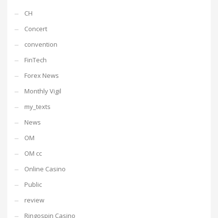
CH
Concert
convention
FinTech
Forex News
Monthly Vigil
my_texts
News
OM
OM cc
Online Casino
Public
review
Ringospin Casino