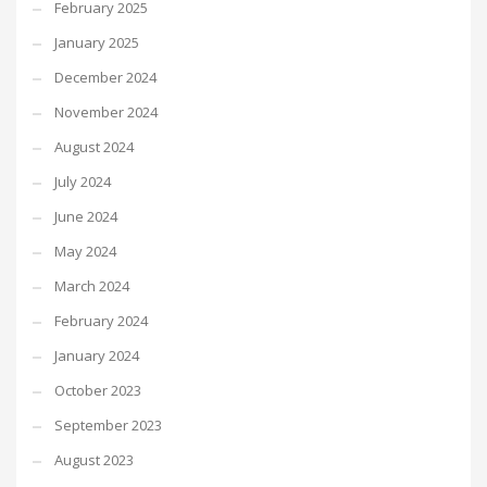
February 2025
January 2025
December 2024
November 2024
August 2024
July 2024
June 2024
May 2024
March 2024
February 2024
January 2024
October 2023
September 2023
August 2023