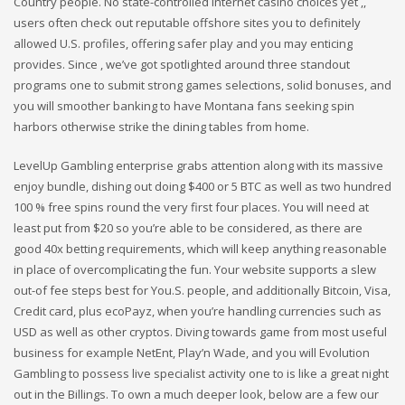
Country people. No state-controlled internet casino choices yet ,,
a16z generative ai
users often check out reputable offshore sites you to definitely
adobe generative ai 1
allowed U.S. profiles, offering safer play and you may enticing
bitstarz
provides. Since , we’ve got spotlighted around three standout
blog
programs one to submit strong games selections, solid bonuses, and
Bookkeeping
you will smoother banking to have Montana fans seeking spin
Casino
harbors otherwise strike the dining tables from home.
CH
Concert
LevelUp Gambling enterprise grabs attention along with its massive
convention
enjoy bundle, dishing out doing $400 or 5 BTC as well as two hundred
FinTech
100 % free spins round the very first four places. You will need at
Forex News
least put from $20 so you’re able to be considered, as there are
Monthly Vigil
good 40x betting requirements, which will keep anything reasonable
my_texts
in place of overcomplicating the fun. Your website supports a slew
News
out-of fee steps best for You.S. people, and additionally Bitcoin, Visa,
OM
Credit card, plus ecoPayz, when you’re handling currencies such as
OM cc
USD as well as other cryptos. Diving towards game from most useful
Online Casino
business for example NetEnt, Play’n Wade, and you will Evolution
Public
Gambling to possess live specialist activity one to is like a great night
review
out in the Billings. To own a much deeper look, below are a few our
Ringospin Casino