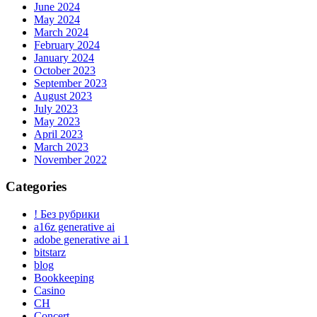
June 2024
May 2024
March 2024
February 2024
January 2024
October 2023
September 2023
August 2023
July 2023
May 2023
April 2023
March 2023
November 2022
Categories
! Без рубрики
a16z generative ai
adobe generative ai 1
bitstarz
blog
Bookkeeping
Casino
CH
Concert