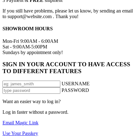
3
Payment &
FREE
shipment
If you still have problems, please let us know, by sending an email
to support@website.com . Thank you!
SHOWROOM HOURS
Mon-Fri 9:00AM - 6:00AM
Sat - 9:00AM-5:00PM
Sundays by appointment only!
SIGN IN YOUR ACCOUNT TO HAVE ACCESS
TO DIFFERENT FEATURES
USERNAME
PASSWORD
Want an easier way to log in?
Log in faster without a password.
Email Magic Link
Use Your Passkey