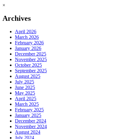
×
Archives
April 2026
March 2026
February 2026
January 2026
December 2025
November 2025
October 2025
September 2025
August 2025
July 2025
June 2025
May 2025
April 2025
March 2025
February 2025
January 2025
December 2024
November 2024
August 2024
July 2024