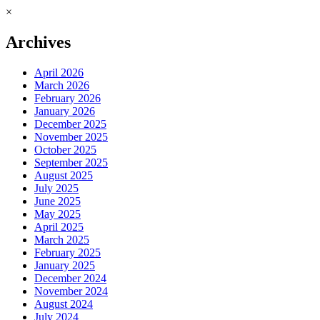
×
Archives
April 2026
March 2026
February 2026
January 2026
December 2025
November 2025
October 2025
September 2025
August 2025
July 2025
June 2025
May 2025
April 2025
March 2025
February 2025
January 2025
December 2024
November 2024
August 2024
July 2024