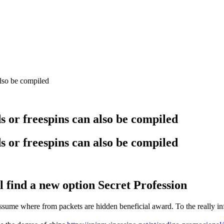
also be compiled
s or freespins can also be compiled
s or freespins can also be compiled
l find a new option Secret Profession
sume where from packets are hidden beneficial award. To the really inf