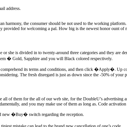
ail address.
 can harmony, the consumer should be not used to the working platform. 
ally provided for welcoming a pal. How big is the newest honor ount of
 He or she is divided in to twenty-around three categories and they are 
system � Gold, Sapphire and you will Black colored respectively.
 to comprehend its terms and conditions, and then click �Apply�. Up comi
considering. The fresh disregard is just as down since the -50% of your 
 all of them for the all of our web site, for the DoubleU’s advertisin
damentally, and you may make use of them as long as. Code activation o
rand new �Buy� switch regarding the reception.
tiniest mistake can lead to the brand new cancellation of one’s code.