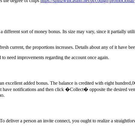
s the degree of chips
https://spinzwincasino.net/pt/codigo-promocional/
ifferent sort of money bonus. Its size may vary, since it partially util
 fresh current, the proportions increases. Details about any of it have be
tend to need improvements regarding the account once again.
 excellent added bonus. The balance is credited with eight hundred,000 
t have notifications and then click �Collect� opposite the desired ventu
no.
o deliver a person an invite connect, you ought to realize a straightfo