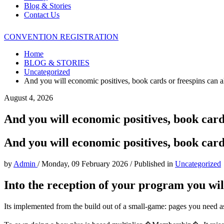
Blog & Stories
Contact Us
CONVENTION REGISTRATION
Home
BLOG & STORIES
Uncategorized
And you will economic positives, book cards or freespins can 
August 4, 2026
And you will economic positives, book card
And you will economic positives, book card
by
Admin
/
Monday, 09 February 2026
/
Published in
Uncategorized
Into the reception of your program you wil
Its implemented from the build out of a small-game: pages you need as