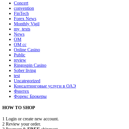
Concert
convention
FinTech
Forex News
Monthly Vigil
my_texts
News
OM
OM cc
Online Casino
Public
review
Ringospin Casino
Sober living
test
Uncategorized
Консалтинговые услуги в ОАЭ
Финтех
Форекс Брокеры
HOW TO SHOP
1
Login or create new account.
2
Review your order.