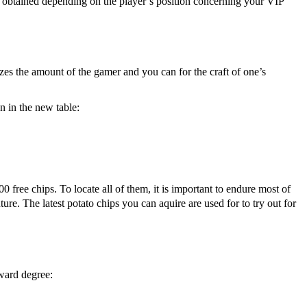
obtained depending on the player’s position concerning your VIP
izes the amount of the gamer and you can for the craft of one’s
en in the new table:
free chips. To locate all of them, it is important to endure most of
re. The latest potato chips you can aquire are used for to try out for
rward degree: