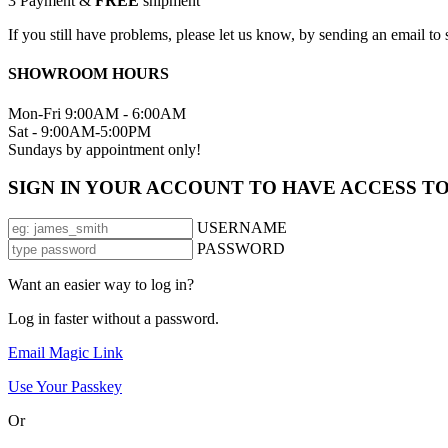
3
Payment &
FREE
shipment
If you still have problems, please let us know, by sending an email 
SHOWROOM HOURS
Mon-Fri 9:00AM - 6:00AM
Sat - 9:00AM-5:00PM
Sundays by appointment only!
SIGN IN YOUR ACCOUNT TO HAVE ACCESS T
USERNAME
PASSWORD
Want an easier way to log in?
Log in faster without a password.
Email Magic Link
Use Your Passkey
Or