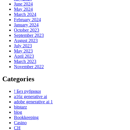
June 2024
May 2024
March 2024
February 2024
January 2024
October 2023
September 2023
August 2023
July 2023
May 2023
April 2023
March 2023
November 2022
Categories
! Без рубрики
a16z generative ai
adobe generative ai 1
bitstarz
blog
Bookkeeping
Casino
CH