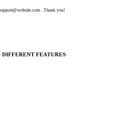
to support@website.com . Thank you!
O DIFFERENT FEATURES