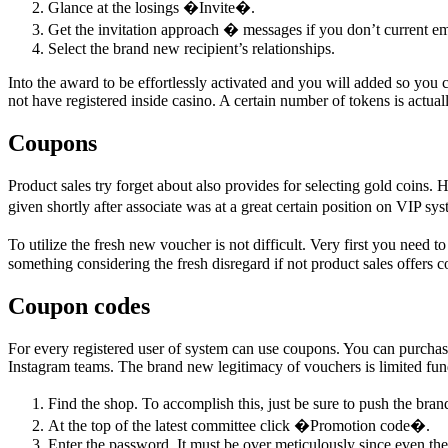
Glance at the losings �Invite�.
Get the invitation approach � messages if you don’t current em
Select the brand new recipient’s relationships.
Into the award to be effortlessly activated and you will added so you
not have registered inside casino. A certain number of tokens is actu
Coupons
Product sales try forget about also provides for selecting gold coins.
given shortly after associate was at a great certain position on VIP 
To utilize the fresh new voucher is not difficult. Very first you need
something considering the fresh disregard if not product sales offers 
Coupon codes
For every registered user of system can use coupons. You can purchase
Instagram teams. The brand new legitimacy of vouchers is limited fun
Find the shop. To accomplish this, just be sure to push the b
At the top of the latest committee click �Promotion code�.
Enter the password. It must be over meticulously since even the 