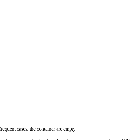
requent cases, the container are empty.