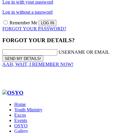
Log in with your password
Log in without a password
Remember Me
FORGOT YOUR PASSWORD?
FORGOT YOUR DETAILS?
USERNAME OR EMAIL
AAH, WAIT, I REMEMBER NOW!
Home
Youth Ministry
Excos
Events
OSYO
Gallery