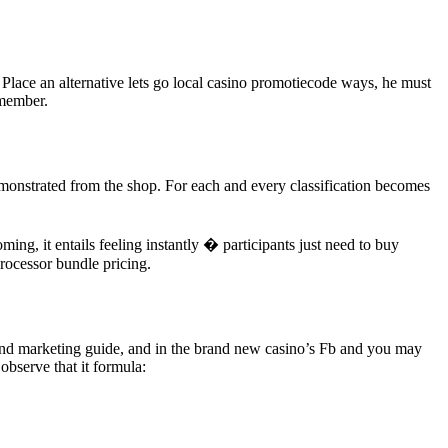
Place an alternative lets go local casino promotiecode ways, he must
 member.
demonstrated from the shop. For each and every classification becomes
ng, it entails feeling instantly � participants just need to buy
processor bundle pricing.
g and marketing guide, and in the brand new casino’s Fb and you may
bserve that it formula: