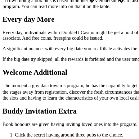
To own doing a box plus is based multiplier �Membership�. It raise
program. You can read more info on that it on the table:
Every day More
Every day, individuals within DoubleU Casino might be get a hold of a d
associate. And free coins, freespins could be issued.
A significant nuance: with every big date you to affiliate activates the
If the big date try skipped, all the rewards is forfeited and the user 
Welcome Additional
The moment a guy data towards program, he has the capability to get an
the stages away from registration, discover the fresh circumstances tha
the slots and having to learn the characteristics of your own local casi
Buddy Invitation Extra
Book honours are given having inviting loved ones into the program. T
Click the secret having around three pubs to the choice.