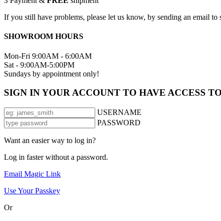
3
Payment &
FREE
shipment
If you still have problems, please let us know, by sending an email 
SHOWROOM HOURS
Mon-Fri 9:00AM - 6:00AM
Sat - 9:00AM-5:00PM
Sundays by appointment only!
SIGN IN YOUR ACCOUNT TO HAVE ACCESS T
USERNAME
PASSWORD
Want an easier way to log in?
Log in faster without a password.
Email Magic Link
Use Your Passkey
Or