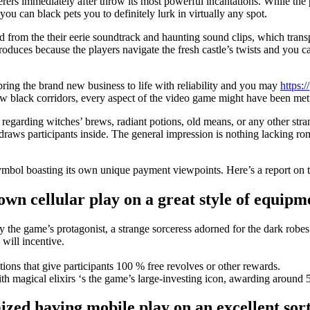
ers immediately after throw its most powerful incantations. While the pe
ou can black pets you to definitely lurk in virtually any spot.
d from the their eerie soundtrack and haunting sound clips, which tran
roduces because the players navigate the fresh castle’s twists and you ca
bring the brand new business to life with reliability and you may
https:
h new black corridors, every aspect of the video game might have been m
regarding witches’ brews, radiant potions, old means, or any other stran
aws participants inside. The general impression is nothing lacking rom
h symbol boasting its own unique payment viewpoints. Here’s a report on 
wn cellular play on a great style of equip
the game’s protagonist, a strange sorceress adorned for the dark robes
 will incentive.
ions that give participants 100 % free revolves or other rewards.
 magical elixirs ‘s the game’s large-investing icon, awarding around 5
zed having mobile play on an excellent sor