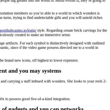
ople dig greater into the world of Sinful Profits II, they’re going to
sportation members so you’re able to a world in which wonders is
n turns, trying to find undetectable gifts and you will untold riches
//pornhubcasino.io/login/
style. Regarding ornate brick carvings for the
eticulously created to make an immersive sense.
ge artifacts. For each symbol is distinctively designed with outlined
antic, since if the video game possess directed me to a world in
the brand new icons, off highest to lower expenses:
ment and you may systems
 and carrying a staff imbued with wonders. She looks to your reels 2-
0x to possess good five-of-a-kind integration.
t of gadgets and you can networks