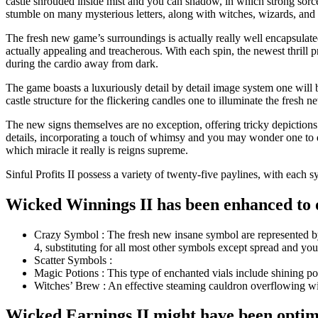
castle shrouded inside mist and you can shadow, in which strong sorcer
stumble on many mysterious letters, along with witches, wizards, and y
The fresh new game’s surroundings is actually really well encapsulate
actually appealing and treacherous. With each spin, the newest thrill p
during the cardio away from dark.
The game boasts a luxuriously detail by detail image system one will 
castle structure for the flickering candles one to illuminate the fres
The new signs themselves are no exception, offering tricky depictions 
details, incorporating a touch of whimsy and you may wonder one to dr
which miracle it really is reigns supreme.
Sinful Profits II possess a variety of twenty-five paylines, with eac
Wicked Winnings II has been enhanced to o
Crazy Symbol : The fresh new insane symbol are represented by 
4, substituting for all most other symbols except spread and you
Scatter Symbols :
Magic Potions : This type of enchanted vials include shining pot
Witches’ Brew : An effective steaming cauldron overflowing with
Wicked Earnings II might have been optimi