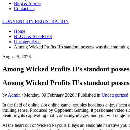
Blog & Stories
Contact Us
CONVENTION REGISTRATION
Home
BLOG & STORIES
Uncategorized
Among Wicked Profits II’s standout possess was their stunning
August 5, 2026
Among Wicked Profits II’s standout posses
Among Wicked Profits II’s standout posses
by
Admin
/
Monday, 09 February 2026
/
Published in
Uncategorized
In the field of online slot online game, couples headings enjoys been abl
thrilling sense. Produced by Opponent Gaming, it passionate video sl
Featuring its captivating motif, amazing images, and you will range f
At the heart out of Wicked Payouts II lays an elaborate narrative you