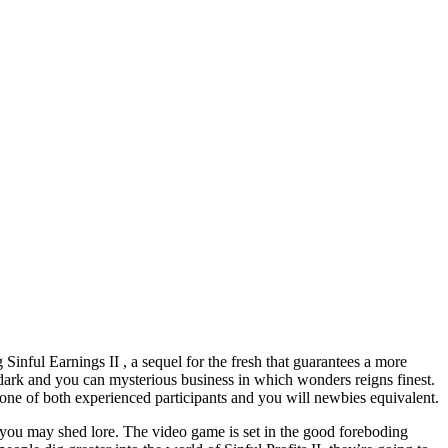
g Sinful Earnings II , a sequel for the fresh that guarantees a more
 dark and you can mysterious business in which wonders reigns finest.
 one of both experienced participants and you will newbies equivalent.
d you may shed lore. The video game is set in the good foreboding