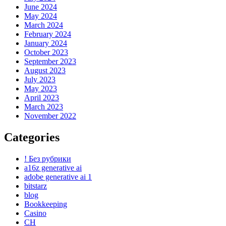
June 2024
May 2024
March 2024
February 2024
January 2024
October 2023
September 2023
August 2023
July 2023
May 2023
April 2023
March 2023
November 2022
Categories
! Без рубрики
a16z generative ai
adobe generative ai 1
bitstarz
blog
Bookkeeping
Casino
CH