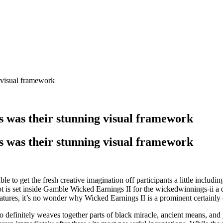
 visual framework
s was their stunning visual framework
s was their stunning visual framework
e to get the fresh creative imagination off participants a little includin
ot is set inside Gamble Wicked Earnings II for the wickedwinnings-ii a
eatures, it’s no wonder why Wicked Earnings II is a prominent certainly
 to definitely weaves together parts of black miracle, ancient means, an