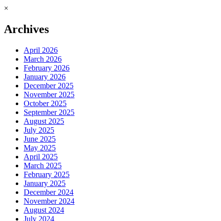
×
Archives
April 2026
March 2026
February 2026
January 2026
December 2025
November 2025
October 2025
September 2025
August 2025
July 2025
June 2025
May 2025
April 2025
March 2025
February 2025
January 2025
December 2024
November 2024
August 2024
July 2024