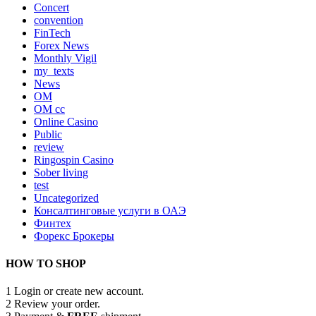
Concert
convention
FinTech
Forex News
Monthly Vigil
my_texts
News
OM
OM cc
Online Casino
Public
review
Ringospin Casino
Sober living
test
Uncategorized
Консалтинговые услуги в ОАЭ
Финтех
Форекс Брокеры
HOW TO SHOP
1
Login or create new account.
2
Review your order.