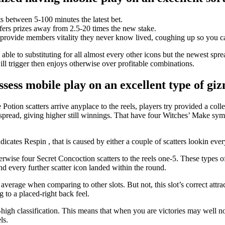
s between 5-100 minutes the latest bet.
ffers prizes away from 2.5-20 times the new stake.
rovide members vitality they never know lived, coughing up so you can 
able to substituting for all almost every other icons but the newest sprea
ill trigger then enjoys otherwise over profitable combinations.
ssess mobile play on an excellent type of 
ion scatters arrive anyplace to the reels, players try provided a colle
pread, giving higher still winnings. That have four Witches’ Make symbo
dicates Respin , that is caused by either a couple of scatters lookin ever
erwise four Secret Concoction scatters to the reels one-5. These types of
nd every further scatter icon landed within the round.
rage when comparing to other slots. But not, this slot’s correct attracti
 to a placed-right back feel.
to-high classification. This means that when you are victories may well
ls.