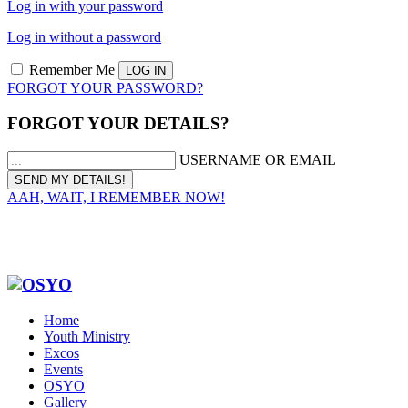
Log in with your password
Log in without a password
Remember Me
FORGOT YOUR PASSWORD?
FORGOT YOUR DETAILS?
USERNAME OR EMAIL
AAH, WAIT, I REMEMBER NOW!
Home
Youth Ministry
Excos
Events
OSYO
Gallery