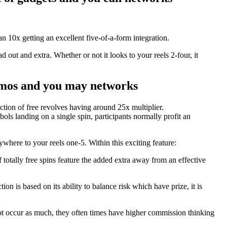
10x getting an excellent five-of-a-form integration.
d out and extra. Whether or not it looks to your reels 2-four, it
gizmos and you may networks
ction of free revolves having around 25x multiplier.
ls landing on a single spin, participants normally profit an
ywhere to your reels one-5. Within this exciting feature:
 totally free spins feature the added extra away from an effective
on is based on its ability to balance risk which have prize, it is
 not occur as much, they often times have higher commission thinking