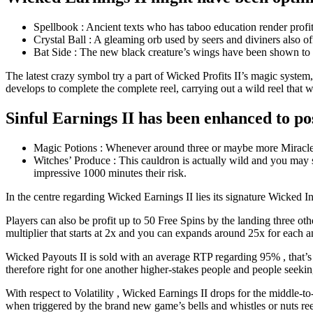
Spellbook : Ancient texts who has taboo education render profit
Crystal Ball : A gleaming orb used by seers and diviners also o
Bat Side : The new black creature’s wings have been shown to p
The latest crazy symbol try a part of Wicked Profits II’s magic system, 
develops to complete the complete reel, carrying out a wild reel that w
Sinful Earnings II has been enhanced to po
Magic Potions : Whenever around three or maybe more Miracle Pot
Witches’ Produce : This cauldron is actually wild and you may s
impressive 1000 minutes their risk.
In the centre regarding Wicked Earnings II lies its signature Wicked In
Players can also be profit up to 50 Free Spins by the landing three oth
multiplier that starts at 2x and you can expands around 25x for each a
Wicked Payouts II is sold with an average RTP regarding 95% , that’s ave
therefore right for one another higher-stakes people and people seeking
With respect to Volatility , Wicked Earnings II drops for the middle-
when triggered by the brand new game’s bells and whistles or nuts ree