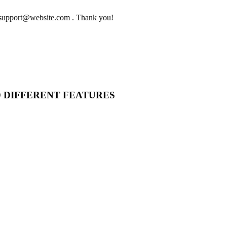
to support@website.com . Thank you!
O DIFFERENT FEATURES