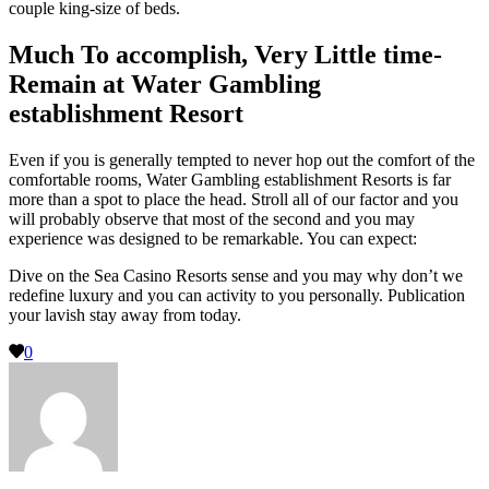
couple king-size of beds.
Much To accomplish, Very Little time-
Remain at Water Gambling
establishment Resort
Even if you is generally tempted to never hop out the comfort of the
comfortable rooms, Water Gambling establishment Resorts is far
more than a spot to place the head. Stroll all of our factor and you
will probably observe that most of the second and you may
experience was designed to be remarkable. You can expect:
Dive on the Sea Casino Resorts sense and you may why don’t we
redefine luxury and you can activity to you personally. Publication
your lavish stay away from today.
0