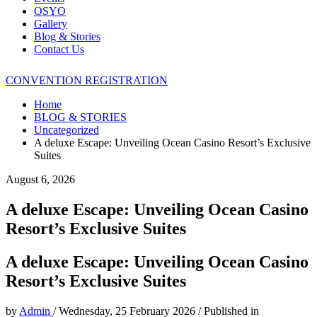
OSYO
Gallery
Blog & Stories
Contact Us
CONVENTION REGISTRATION
Home
BLOG & STORIES
Uncategorized
A deluxe Escape: Unveiling Ocean Casino Resort’s Exclusive
Suites
August 6, 2026
A deluxe Escape: Unveiling Ocean Casino
Resort’s Exclusive Suites
A deluxe Escape: Unveiling Ocean Casino
Resort’s Exclusive Suites
by
Admin
/
Wednesday, 25 February 2026
/
Published in