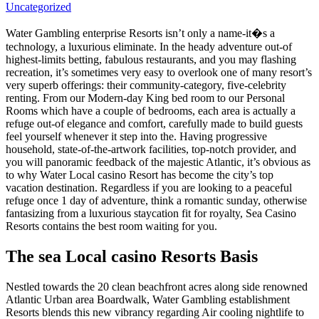
Uncategorized
Water Gambling enterprise Resorts isn’t only a name-it�s a
technology, a luxurious eliminate. In the heady adventure out-of
highest-limits betting, fabulous restaurants, and you may flashing
recreation, it’s sometimes very easy to overlook one of many resort’s
very superb offerings: their community-category, five-celebrity
renting. From our Modern-day King bed room to our Personal
Rooms which have a couple of bedrooms, each area is actually a
refuge out-of elegance and comfort, carefully made to build guests
feel yourself whenever it step into the. Having progressive
household, state-of-the-artwork facilities, top-notch provider, and
you will panoramic feedback of the majestic Atlantic, it’s obvious as
to why Water Local casino Resort has become the city’s top
vacation destination. Regardless if you are looking to a peaceful
refuge once 1 day of adventure, think a romantic sunday, otherwise
fantasizing from a luxurious staycation fit for royalty, Sea Casino
Resorts contains the best room waiting for you.
The sea Local casino Resorts Basis
Nestled towards the 20 clean beachfront acres along side renowned
Atlantic Urban area Boardwalk, Water Gambling establishment
Resorts blends this new vibrancy regarding Air cooling nightlife to