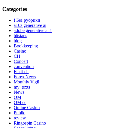
Categories
! Без рубрики
a16z generative ai
adobe generative ai 1
bitstarz
blog
Bookkeeping
Casino
CH
Concert
convention
FinTech
Forex News
Monthly Vigil
my_texts
News
OM
OM cc
Online Casino
Public
review
Ringospin Casino