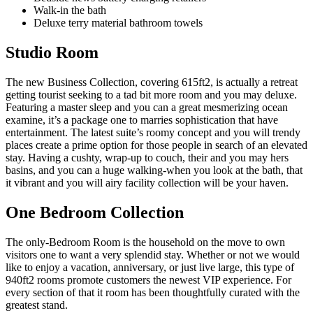
Walk-in the bath
Deluxe terry material bathroom towels
Studio Room
The new Business Collection, covering 615ft2, is actually a retreat
getting tourist seeking to a tad bit more room and you may deluxe.
Featuring a master sleep and you can a great mesmerizing ocean
examine, it’s a package one to marries sophistication that have
entertainment. The latest suite’s roomy concept and you will trendy
places create a prime option for those people in search of an elevated
stay. Having a cushty, wrap-up to couch, their and you may hers
basins, and you can a huge walking-when you look at the bath, that
it vibrant and you will airy facility collection will be your haven.
One Bedroom Collection
The only-Bedroom Room is the household on the move to own
visitors one to want a very splendid stay. Whether or not we would
like to enjoy a vacation, anniversary, or just live large, this type of
940ft2 rooms promote customers the newest VIP experience. For
every section of that it room has been thoughtfully curated with the
greatest stand.