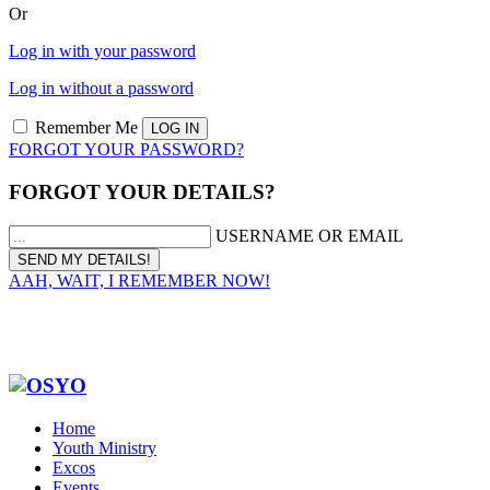
Or
Log in with your password
Log in without a password
Remember Me
FORGOT YOUR PASSWORD?
FORGOT YOUR DETAILS?
USERNAME OR EMAIL
AAH, WAIT, I REMEMBER NOW!
Home
Youth Ministry
Excos
Events