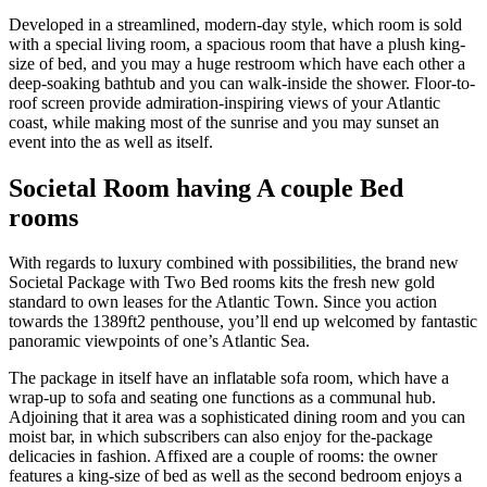
Developed in a streamlined, modern-day style, which room is sold
with a special living room, a spacious room that have a plush king-
size of bed, and you may a huge restroom which have each other a
deep-soaking bathtub and you can walk-inside the shower. Floor-to-
roof screen provide admiration-inspiring views of your Atlantic
coast, while making most of the sunrise and you may sunset an
event into the as well as itself.
Societal Room having A couple Bed
rooms
With regards to luxury combined with possibilities, the brand new
Societal Package with Two Bed rooms kits the fresh new gold
standard to own leases for the Atlantic Town. Since you action
towards the 1389ft2 penthouse, you’ll end up welcomed by fantastic
panoramic viewpoints of one’s Atlantic Sea.
The package in itself have an inflatable sofa room, which have a
wrap-up to sofa and seating one functions as a communal hub.
Adjoining that it area was a sophisticated dining room and you can
moist bar, in which subscribers can also enjoy for the-package
delicacies in fashion. Affixed are a couple of rooms: the owner
features a king-size of bed as well as the second bedroom enjoys a