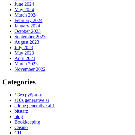
June 2024
May 2024
March 2024
February 2024
January 2024
October 2023
September 2023
August 2023
July 2023
May 2023
April 2023
March 2023
November 2022
Categories
! Без рубрики
a16z generative ai
adobe generative ai 1
bitstarz
blog
Bookkeeping
Casino
CH