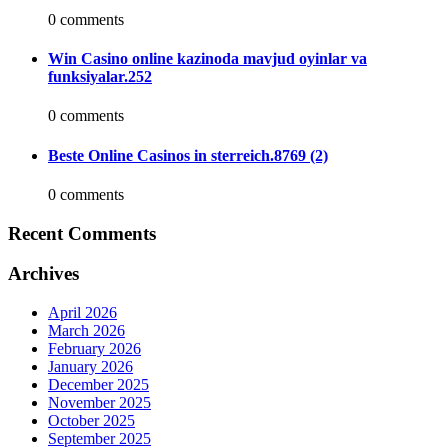
0 comments
Win Casino online kazinoda mavjud oyinlar va
funksiyalar.252
0 comments
Beste Online Casinos in sterreich.8769 (2)
0 comments
Recent Comments
Archives
April 2026
March 2026
February 2026
January 2026
December 2025
November 2025
October 2025
September 2025