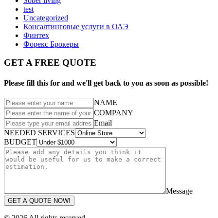
Sober living
test
Uncategorized
Консалтинговые услуги в ОАЭ
Финтех
Форекс Брокеры
GET A FREE QUOTE
Please fill this for and we'll get back to you as soon as possible!
NAME
COMPANY
Email
NEEDED SERVICES
BUDGET
Message
GET A QUOTE NOW!
© 2026 All rights reserved.