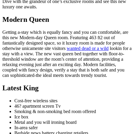
Dive with the grandeur of one’s exclusive rooms and see this new
luxury one awaits.
Modern Queen
Getting a-stay which is equally fancy and you can comfortable, are
this new Modern-day Queen room. Featuring 463 ft2 out of
fantastically designed space, so it luxury room is made for people
otherwise unicamente site visitors
wanted dead or a wild
lookin for a
stay with a view. The new vast queen bed together with floor-to-
threshold window are the room’s center of attention, providing a
relaxing evening just after an exciting day. Modern facilities,
coupled with fancy design, verify a stay that is both safe and you
can sophisticated-the ideal meets towards trendy tourist.
Latest King
Cost-free wireless sites
46? apartment screen Tv
Smoking & non-smoking bed room offered
Ice box
Metal and you will ironing board
In-area safer
Bedside news battery charging retailers