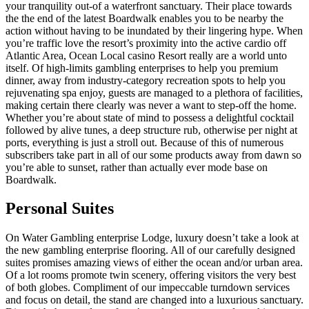
your tranquility out-of a waterfront sanctuary. Their place towards
the the end of the latest Boardwalk enables you to be nearby the
action without having to be inundated by their lingering hype. When
you’re traffic love the resort’s proximity into the active cardio off
Atlantic Area, Ocean Local casino Resort really are a world unto
itself. Of high-limits gambling enterprises to help you premium
dinner, away from industry-category recreation spots to help you
rejuvenating spa enjoy, guests are managed to a plethora of facilities,
making certain there clearly was never a want to step-off the home.
Whether you’re about state of mind to possess a delightful cocktail
followed by alive tunes, a deep structure rub, otherwise per night at
ports, everything is just a stroll out. Because of this of numerous
subscribers take part in all of our some products away from dawn so
you’re able to sunset, rather than actually ever mode base on
Boardwalk.
Personal Suites
On Water Gambling enterprise Lodge, luxury doesn’t take a look at
the new gambling enterprise flooring. All of our carefully designed
suites promises amazing views of either the ocean and/or urban area.
Of a lot rooms promote twin scenery, offering visitors the very best
of both globes. Compliment of our impeccable turndown services
and focus on detail, the stand are changed into a luxurious sanctuary.