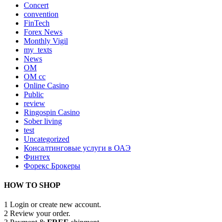
Concert
convention
FinTech
Forex News
Monthly Vigil
my_texts
News
OM
OM cc
Online Casino
Public
review
Ringospin Casino
Sober living
test
Uncategorized
Консалтинговые услуги в ОАЭ
Финтех
Форекс Брокеры
HOW TO SHOP
1
Login or create new account.
2
Review your order.