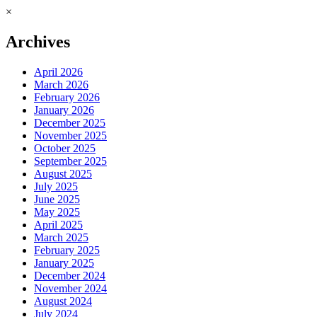
×
Archives
April 2026
March 2026
February 2026
January 2026
December 2025
November 2025
October 2025
September 2025
August 2025
July 2025
June 2025
May 2025
April 2025
March 2025
February 2025
January 2025
December 2024
November 2024
August 2024
July 2024