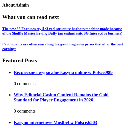
About
Admin
What you can read next
The new 88 Fortunes try 5×3 reel structure harbors machine made because
of the Shuffle Master having Bally (an enthusiastic SG Interactive business)
Participants are often searching for gambling enterprises that offer the best
earnings
Featured Posts
Bezpieczne i wypacalne kasyna online w Polsce.989
0 comments
Why Editorial Casino Content Remains the Gold
Standard for Player Engagement in 2026
0 comments
Kasyno internetowe Mostbet w Polsce.6503