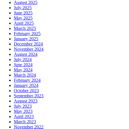
August 2025
July 2025
June 2025
May 2025
April 2025
March 2025
February 2025
January 2025
December 2024
November 2024
August 2024
July 2024
June 2024
May 2024
March 2024
February 2024
January 2024
October 2023
September 2023
August 2023
July 2023
May 2023
April 2023
March 2023
November 2022