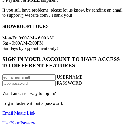
3
Payment &
FREE
shipment
If you still have problems, please let us know, by sending an email
to support@website.com . Thank you!
SHOWROOM HOURS
Mon-Fri 9:00AM - 6:00AM
Sat - 9:00AM-5:00PM
Sundays by appointment only!
SIGN IN YOUR ACCOUNT TO HAVE ACCESS
TO DIFFERENT FEATURES
USERNAME
PASSWORD
Want an easier way to log in?
Log in faster without a password.
Email Magic Link
Use Your Passkey