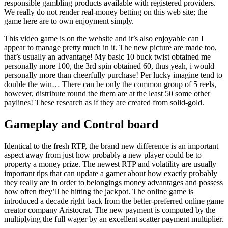
responsible gambling products available with registered providers.
We really do not render real-money betting on this web site; the
game here are to own enjoyment simply.
This video game is on the website and it’s also enjoyable can I
appear to manage pretty much in it. The new picture are made too,
that’s usually an advantage! My basic 10 buck twist obtained me
personally more 100, the 3rd spin obtained 60, thus yeah, i would
personally more than cheerfully purchase! Per lucky imagine tend to
double the win… There can be only the common group of 5 reels,
however, distribute round the them are at the least 50 some other
paylines! These research as if they are created from solid-gold.
Gameplay and Control board
Identical to the fresh RTP, the brand new difference is an important
aspect away from just how probably a new player could be to
property a money prize. The newest RTP and volatility are usually
important tips that can update a gamer about how exactly probably
they really are in order to belongings money advantages and possess
how often they’ll be hitting the jackpot. The online game is
introduced a decade right back from the better-preferred online game
creator company Aristocrat. The new payment is computed by the
multiplying the full wager by an excellent scatter payment multiplier.