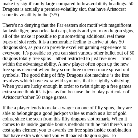
make try significantly large compared to low-volatility headings. 50
Dragons is actually a premier-volatility slot, that have Aristocrat
score its volatility in the (3/5).
There’s no denying that the Far eastern slot motif with magnificent
fantastic tiger, peacocks, koi carp, ingots and you may dragon signs,
all of the make it possible to put something additional real these
types of slot reels. It is a memorable feeling to arrive at play 50
dragons slot, as you can provide excellent gaming experience to
everyone. It’s possible so you can start various other bullet out of 50
dragons totally free spins – albeit restricted to just five now – from
within the advantage ability. A new player often open up the new
free spins element when they score three or even more spread out
symbols. The good thing of fifty Dragons slot machine ‘s the free
revolves which have extra wild symbols, that is slightly satisfying.
When you are lucky enough in order to twist right up a free games
extra some think it’s is just as fun because the to play particular of
Aristocrat’sother 50 range games.
If the a player tends to make a wager on one of fifty spins, they are
able to belongings a good jackpot value as much as a lot of gold
coins, since the seen from this fifty dragons slot remark. When it
comes to its inside-gamble bonus methods truth be told there’s a no
cost spins element you to awards ten free spins inside combination
that have extra wilds and you will loaded dragon signs. To