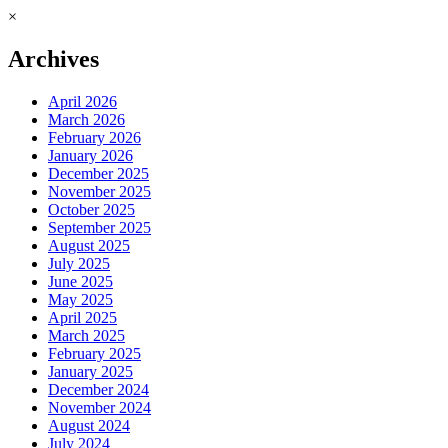
×
Archives
April 2026
March 2026
February 2026
January 2026
December 2025
November 2025
October 2025
September 2025
August 2025
July 2025
June 2025
May 2025
April 2025
March 2025
February 2025
January 2025
December 2024
November 2024
August 2024
July 2024