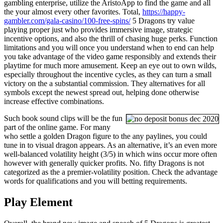
gambling enterprise, utilize the AristoApp to find the game and all
the your almost every other favorites. Total,
https://happy-
gambler.com/gala-casino/100-free-spins/
5 Dragons try value
playing proper just who provides immersive image, strategic
incentive options, and also the thrill of chasing huge perks. Function
limitations and you will once you understand when to end can help
you take advantage of the video game responsibly and extends their
playtime for much more amusement. Keep an eye out to own wilds,
especially throughout the incentive cycles, as they can turn a small
victory on the a substantial commission. They alternatives for all
symbols except the newest spread out, helping done otherwise
increase effective combinations.
Such book sound clips will be the fun
part of the online game. For many
who settle a golden Dragon figure to the any paylines, you could
tune in to visual dragon appears. As an alternative, it’s an even more
well-balanced volatility height (3/5) in which wins occur more often
however with generally quicker profits. No. fifty Dragons is not
categorized as the a premier-volatility position. Check the advantage
words for qualifications and you will betting requirements.
Play Element