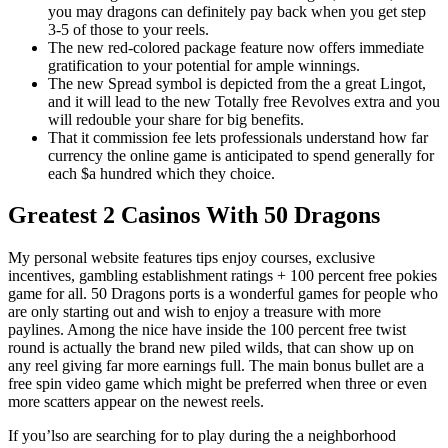
you may dragons can definitely pay back when you get step
3-5 of those to your reels.
The new red-colored package feature now offers immediate
gratification to your potential for ample winnings.
The new Spread symbol is depicted from the a great Lingot,
and it will lead to the new Totally free Revolves extra and you
will redouble your share for big benefits.
That it commission fee lets professionals understand how far
currency the online game is anticipated to spend generally for
each $a hundred which they choice.
Greatest 2 Casinos With 50 Dragons
My personal website features tips enjoy courses, exclusive
incentives, gambling establishment ratings + 100 percent free pokies
game for all. 50 Dragons ports is a wonderful games for people who
are only starting out and wish to enjoy a treasure with more
paylines. Among the nice have inside the 100 percent free twist
round is actually the brand new piled wilds, that can show up on
any reel giving far more earnings full. The main bonus bullet are a
free spin video game which might be preferred when three or even
more scatters appear on the newest reels.
If you’lso are searching for to play during the a neighborhood