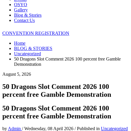
OSYO
Gallery
Blog & Stories
Contact Us
CONVENTION REGISTRATION
Home
BLOG & STORIES
Uncategorized
50 Dragons Slot Comment 2026 100 percent free Gamble
Demonstration
August 5, 2026
50 Dragons Slot Comment 2026 100
percent free Gamble Demonstration
50 Dragons Slot Comment 2026 100
percent free Gamble Demonstration
by
Admin
/
Wednesday, 08 April 2026
/
Published in
Uncategorized