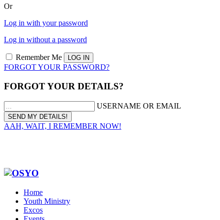
Or
Log in with your password
Log in without a password
Remember Me
FORGOT YOUR PASSWORD?
FORGOT YOUR DETAILS?
USERNAME OR EMAIL
AAH, WAIT, I REMEMBER NOW!
Home
Youth Ministry
Excos
Events