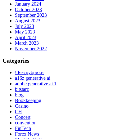
January 2024
October 2023
September 2023
August 2023
July 2023
May 2023
April 2023
March 2023
November 2022
Categories
! Без рубрики
a16z generative ai
adobe generative ai 1
bitstarz
blog
Bookkeeping
Casino
CH
Concert
convention
FinTech
Forex News