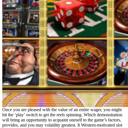
Once you are pleased with the value of an entire wager, you might
hit the ‘play’ switch to get the reels spinning. Which demonstration
will bring an opportunity to acquaint oneself to the game’s factors,
provides, and you may volatility greatest. It Western-motivated slot