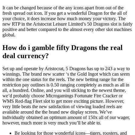
It can be changed because of the any icons apart from out of the
fresh spread out icon. If you get a wonderful Dragon for the all of
your choice, it does increase how much money your victory.
The
new RTP in the Aristocrat Leisure Limited’s 50 Dragons slot is fairly
positive and better compared to the almost every other slot machines
global.
How do i gamble fifty Dragons the real
deal currency?
Set up and operate by Aristocrat, 5 Dragons has up to 243 a way to
winnings. The brand new scatter ‘s the Gold Ingot which can seem
within the one status for the reels. The new betting range for the
restriction pay outlines is 0.50 ranging completely as much as all in
all, a hundred. Online, and you will sticking to the newest theme,
we’d probably choose Microgamings Fortunate Fire Cracker or
WMS Red-flag Fleet slot to get more exciting picture. However,
very little beats the new satisfaction of viewing loaded reels are
available around the the brand new display screen. We’ve
individually obtained an optimum amount of 150x all of our wager,
however, much more is very much you’ll be able to.
Be looking for those wonderful icons—tigers, roosters, and