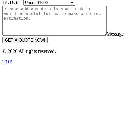
BUDGET
Message
GET A QUOTE NOW!
© 2026 All rights reserved.
TOP