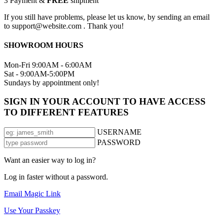
3
Payment &
FREE
shipment
If you still have problems, please let us know, by sending an email
to support@website.com . Thank you!
SHOWROOM HOURS
Mon-Fri 9:00AM - 6:00AM
Sat - 9:00AM-5:00PM
Sundays by appointment only!
SIGN IN YOUR ACCOUNT TO HAVE ACCESS
TO DIFFERENT FEATURES
USERNAME
PASSWORD
Want an easier way to log in?
Log in faster without a password.
Email Magic Link
Use Your Passkey