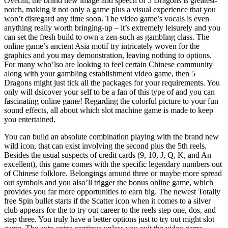
Overall, the brand new image and speech of 5 Dragons is greatest-
notch, making it not only a game plus a visual experience that you
won’t disregard any time soon. The video game’s vocals is even
anything really worth bringing-up – it’s extremely leisurely and you
can set the fresh build to own a zen-such as gambling class. The
online game’s ancient Asia motif try intricately woven for the
graphics and you may demonstration, leaving nothing to options.
For many who’lso are looking to feel certain Chinese community
along with your gambling establishment video game, then 5
Dragons might just tick all the packages for your requirements. You
only will dsicover your self to be a fan of this type of and you can
fascinating online game! Regarding the colorful picture to your fun
sound effects, all about which slot machine game is made to keep
you entertained.
You can build an absolute combination playing with the brand new
wild icon, that can exist involving the second plus the 5th reels.
Besides the usual suspects of credit cards (9, 10, J, Q, K, and An
excellent), this game comes with the specific legendary numbers out
of Chinese folklore. Belongings around three or maybe more spread
out symbols and you also’ll trigger the bonus online game, which
provides you far more opportunities to earn big. The newest Totally
free Spin bullet starts if the Scatter icon when it comes to a silver
club appears for the to try out career to the reels step one, dos, and
step three. You truly have a better options just to try out might slot