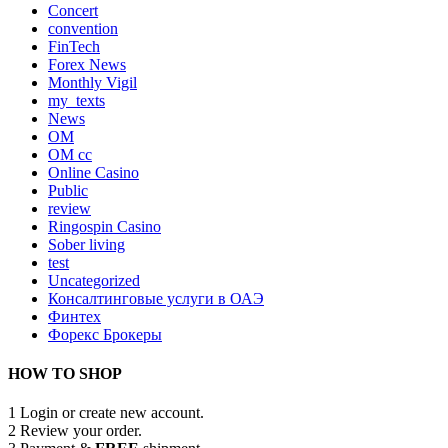
Concert
convention
FinTech
Forex News
Monthly Vigil
my_texts
News
OM
OM cc
Online Casino
Public
review
Ringospin Casino
Sober living
test
Uncategorized
Консалтинговые услуги в ОАЭ
Финтех
Форекс Брокеры
HOW TO SHOP
1
Login or create new account.
2
Review your order.