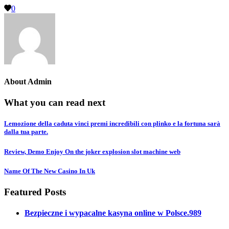
0
About
Admin
What you can read next
Lemozione della caduta vinci premi incredibili con plinko e la fortuna sarà
dalla tua parte.
Review, Demo Enjoy On the joker explosion slot machine web
Name Of The New Casino In Uk
Featured Posts
Bezpieczne i wypacalne kasyna online w Polsce.989