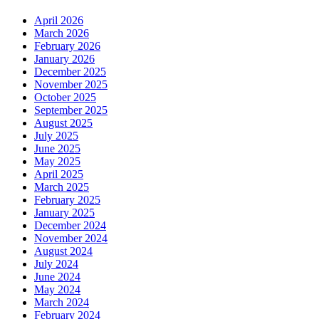
April 2026
March 2026
February 2026
January 2026
December 2025
November 2025
October 2025
September 2025
August 2025
July 2025
June 2025
May 2025
April 2025
March 2025
February 2025
January 2025
December 2024
November 2024
August 2024
July 2024
June 2024
May 2024
March 2024
February 2024