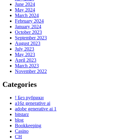
June 2024
May 2024
March 2024
February 2024
January 2024
October 2023
September 2023
August 2023
July 2023
May 2023
April 2023
March 2023
November 2022
Categories
! Без рубрики
a16z generative ai
adobe generative ai 1
bitstarz
blog
Bookkeeping
Casino
CH