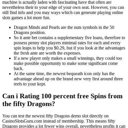
machine is actually laden with fascinating have that often are
nevertheless their to your edge of your own seat. However, you can
still find info and you may ways which can generate playing online
slots games a lot more fun.
Dragon Minds and Pearls are the nuts symbols in the 50
Dragons position.
So it ante bet contains a supplementary five loans, therefore to
possess penny slot players minimal rates for each and every
spin leaps to help you $0.29, but if you look at the advantages
the fresh ante are worth the expenses.
If a new player only makes a small winnings, they could too
make possible opportunity to make some significant come
back.
At the same time, the newest bequeath icon only has the
advantage ahead up on the brand new very first around three
reels to your kept.
Can i Rating 100 percent free Spins from
the fifty Dragons?
You can test the newest fifty Dragons demo slot directly on
CasinoSlotsGuru.com instead of membership. This means fifty
Dragons provides a lot fewer wins overall, nevertheless profits it can