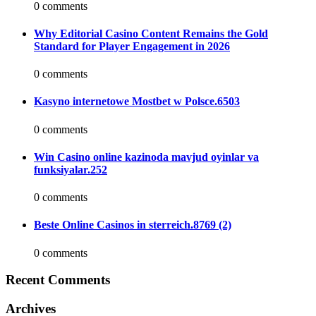
0 comments
Why Editorial Casino Content Remains the Gold
Standard for Player Engagement in 2026
0 comments
Kasyno internetowe Mostbet w Polsce.6503
0 comments
Win Casino online kazinoda mavjud oyinlar va
funksiyalar.252
0 comments
Beste Online Casinos in sterreich.8769 (2)
0 comments
Recent Comments
Archives