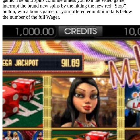
game. The auto spins continue unless you exit the video game,
interrupt the brand new spins by the hitting the new red “Stop”
button, win a bonus game, or your offered equilibrium falls below
the number of the full Wager.