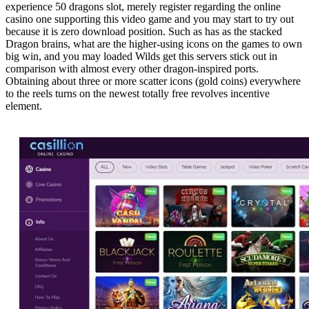
experience 50 dragons slot, merely register regarding the online
casino one supporting this video game and you may start to try out
because it is zero download position. Such as has as the stacked
Dragon brains, what are the higher-using icons on the games to own
big win, and you may loaded Wilds get this servers stick out in
comparison with almost every other dragon-inspired ports.
Obtaining about three or more scatter icons (gold coins) everywhere
to the reels turns on the newest totally free revolves incentive
element.