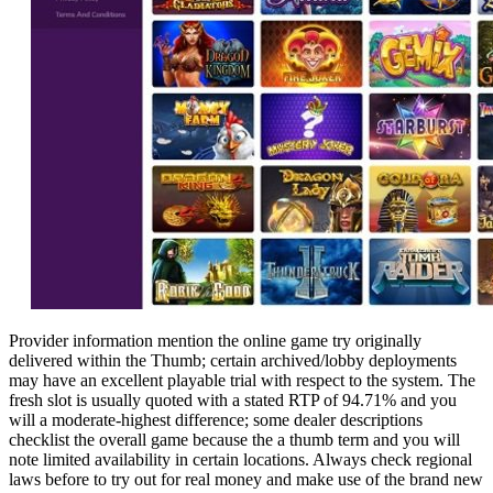
Provider information mention the online game try originally
delivered within the Thumb; certain archived/lobby deployments
may have an excellent playable trial with respect to the system. The
fresh slot is usually quoted with a stated RTP of 94.71% and you
will a moderate‑highest difference; some dealer descriptions
checklist the overall game because the a thumb term and you will
note limited availability in certain locations. Always check regional
laws before to try out for real money and make use of the brand new