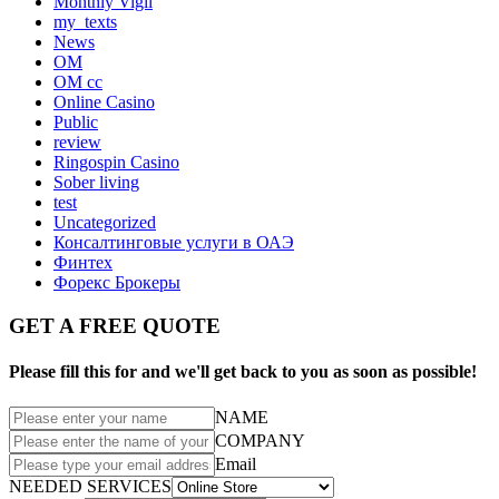
Monthly Vigil
my_texts
News
OM
OM cc
Online Casino
Public
review
Ringospin Casino
Sober living
test
Uncategorized
Консалтинговые услуги в ОАЭ
Финтех
Форекс Брокеры
GET A FREE QUOTE
Please fill this for and we'll get back to you as soon as possible!
NAME
COMPANY
Email
NEEDED SERVICES