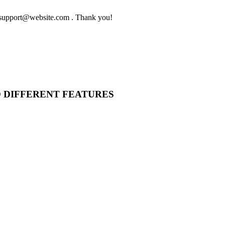
to support@website.com . Thank you!
O DIFFERENT FEATURES