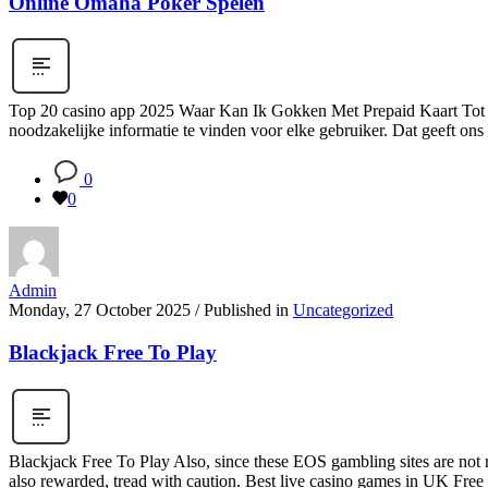
Online Omaha Poker Spelen
Top 20 casino app 2025 Waar Kan Ik Gokken Met Prepaid Kaart Tot slo
noodzakelijke informatie te vinden voor elke gebruiker. Dat geeft ons
0
0
Admin
Monday, 27 October 2025
/
Published in
Uncategorized
Blackjack Free To Play
Blackjack Free To Play Also, since these EOS gambling sites are not r
also rewarded, tread with caution. Best live casino games in UK Fre