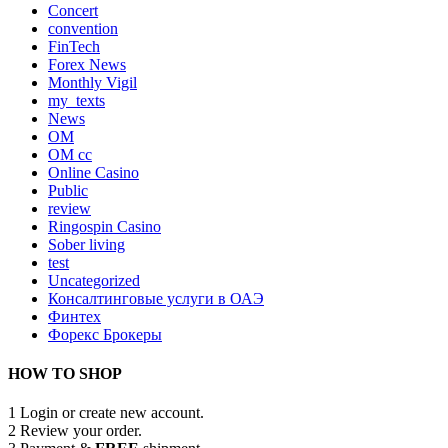
Concert
convention
FinTech
Forex News
Monthly Vigil
my_texts
News
OM
OM cc
Online Casino
Public
review
Ringospin Casino
Sober living
test
Uncategorized
Консалтинговые услуги в ОАЭ
Финтех
Форекс Брокеры
HOW TO SHOP
1
Login or create new account.
2
Review your order.