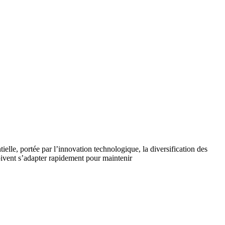
elle, portée par l’innovation technologique, la diversification des
doivent s’adapter rapidement pour maintenir