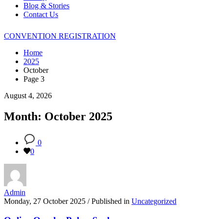
Blog & Stories
Contact Us
CONVENTION REGISTRATION
Home
2025
October
Page 3
August 4, 2026
Month: October 2025
0
0
Admin
Monday, 27 October 2025
/
Published in
Uncategorized