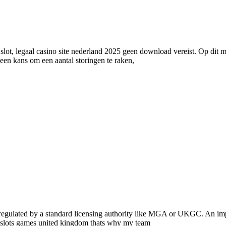
t, legaal casino site nederland 2025 geen download vereist. Op dit mo
 een kans om een aantal storingen te raken,
egulated by a standard licensing authority like MGA or UKGC. An import
e slots games united kingdom thats why my team