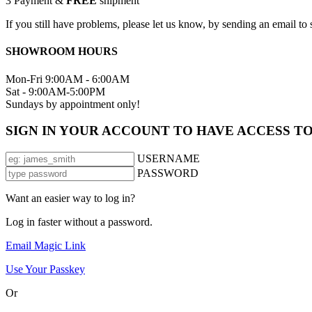
3
Payment &
FREE
shipment
If you still have problems, please let us know, by sending an email 
SHOWROOM HOURS
Mon-Fri 9:00AM - 6:00AM
Sat - 9:00AM-5:00PM
Sundays by appointment only!
SIGN IN YOUR ACCOUNT TO HAVE ACCESS T
USERNAME
PASSWORD
Want an easier way to log in?
Log in faster without a password.
Email Magic Link
Use Your Passkey
Or