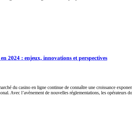
en 2024 : enjeux, innovations et perspectives
marché du casino en ligne continue de connaître une croissance exponenti
ational. Avec l’avènement de nouvelles réglementations, les opérateurs 