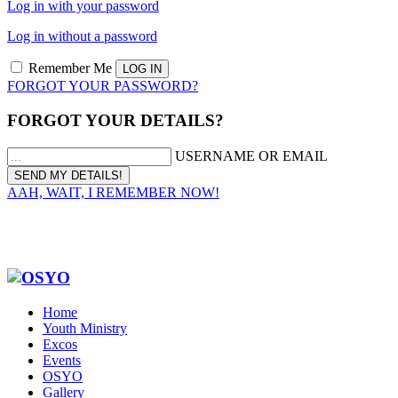
Log in with your password
Log in without a password
Remember Me
FORGOT YOUR PASSWORD?
FORGOT YOUR DETAILS?
USERNAME OR EMAIL
AAH, WAIT, I REMEMBER NOW!
Home
Youth Ministry
Excos
Events
OSYO
Gallery