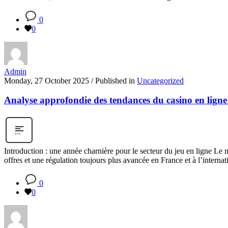
0
0
Admin
Monday, 27 October 2025
/
Published in
Uncategorized
Analyse approfondie des tendances du casino en ligne 
Introduction : une année charnière pour le secteur du jeu en ligne Le 
offres et une régulation toujours plus avancée en France et à l’intern
0
0