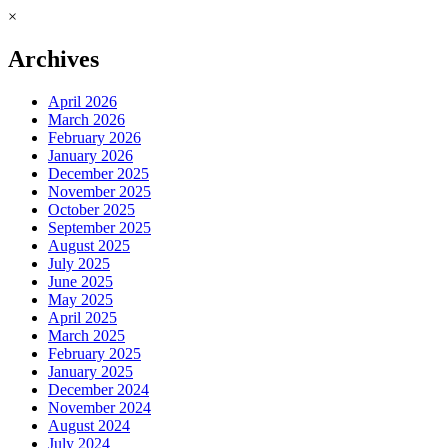
×
Archives
April 2026
March 2026
February 2026
January 2026
December 2025
November 2025
October 2025
September 2025
August 2025
July 2025
June 2025
May 2025
April 2025
March 2025
February 2025
January 2025
December 2024
November 2024
August 2024
July 2024