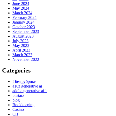
June 2024
May 2024
March 2024
February 2024
January 2024
October 2023
September 2023
August 2023
July 2023
May 2023
April 2023
March 2023
November 2022
Categories
! Без рубрики
a16z generative ai
adobe generative ai 1
bitstarz
blog
Bookkeeping
Casino
CH