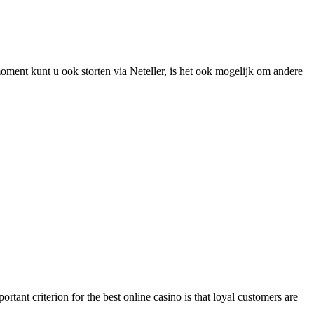
ment kunt u ook storten via Neteller, is het ook mogelijk om andere
ant criterion for the best online casino is that loyal customers are