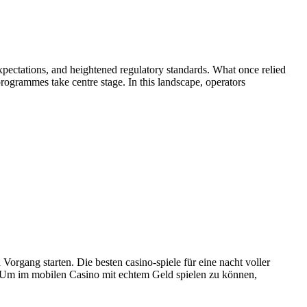
xpectations, and heightened regulatory standards. What once relied
ogrammes take centre stage. In this landscape, operators
organg starten. Die besten casino-spiele für eine nacht voller
. Um im mobilen Casino mit echtem Geld spielen zu können,