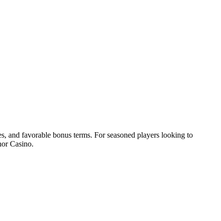
es, and favorable bonus terms. For seasoned players looking to
nor Casino.