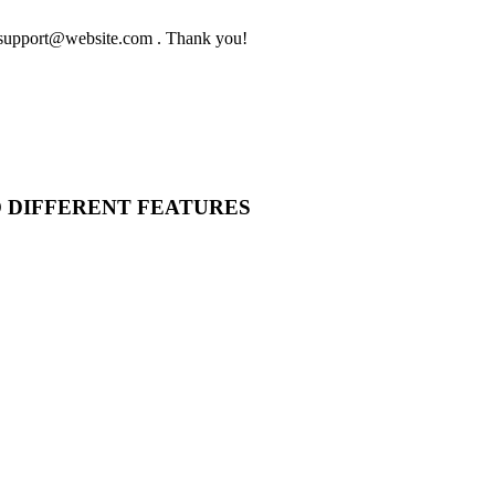
to support@website.com . Thank you!
O DIFFERENT FEATURES