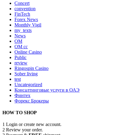
Concert
convention
FinTech
Forex News
Monthly Vigil
my_texts
News
OM
OM cc
Online Casino
Public
review
Ringospin Casino
Sober living
test
Uncategorized
Консалтинговые услуги в ОАЭ
Финтех
Форекс Брокеры
HOW TO SHOP
1
Login or create new account.
2
Review your order.