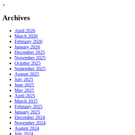
×
Archives
April 2026
March 2026
February 2026
January 2026
December 2025
November 2025
October 2025
September 2025
August 2025
July 2025
June 2025
May 2025
April 2025
March 2025
February 2025
January 2025
December 2024
November 2024
August 2024
July 2024