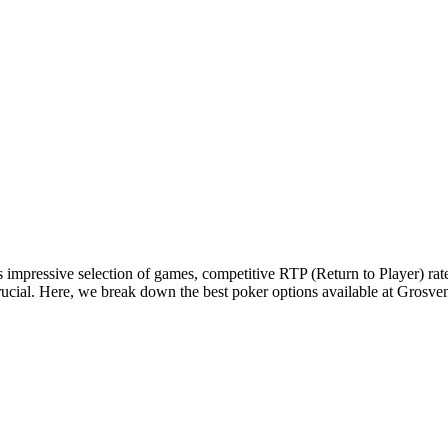
 impressive selection of games, competitive RTP (Return to Player) rat
crucial. Here, we break down the best poker options available at Grosve