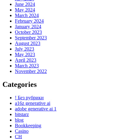
June 2024
May 2024
March 2024
February 2024
January 2024
October 2023
September 2023
August 2023
July 2023
May 2023
April 2023
March 2023
November 2022
Categories
! Без рубрики
a16z generative ai
adobe generative ai 1
bitstarz
blog
Bookkeeping
Casino
CH