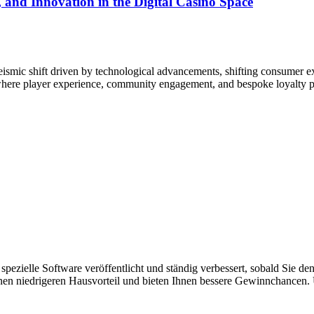
and Innovation in the Digital Casino Space
eismic shift driven by technological advancements, shifting consumer e
where player experience, community engagement, and bespoke loyalty pr
ielle Software veröffentlicht und ständig verbessert, sobald Sie den V
inen niedrigeren Hausvorteil und bieten Ihnen bessere Gewinnchancen