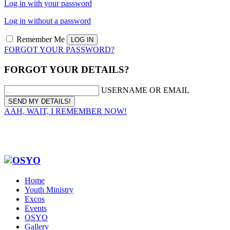
Log in with your password
Log in without a password
Remember Me
FORGOT YOUR PASSWORD?
FORGOT YOUR DETAILS?
USERNAME OR EMAIL
AAH, WAIT, I REMEMBER NOW!
Home
Youth Ministry
Excos
Events
OSYO
Gallery