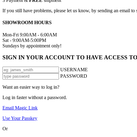
3
Payment &
FREE
shipment
If you still have problems, please let us know, by sending an email 
SHOWROOM HOURS
Mon-Fri 9:00AM - 6:00AM
Sat - 9:00AM-5:00PM
Sundays by appointment only!
SIGN IN YOUR ACCOUNT TO HAVE ACCESS T
USERNAME
PASSWORD
Want an easier way to log in?
Log in faster without a password.
Email Magic Link
Use Your Passkey
Or