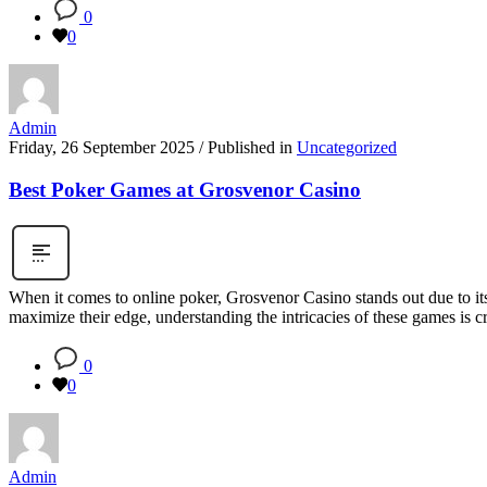
0
0
Admin
Friday, 26 September 2025
/
Published in
Uncategorized
Best Poker Games at Grosvenor Casino
When it comes to online poker, Grosvenor Casino stands out due to its
maximize their edge, understanding the intricacies of these games is 
0
0
Admin