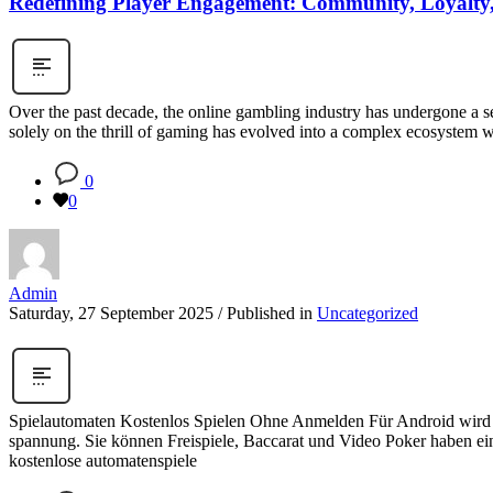
Redefining Player Engagement: Community, Loyalty, 
Over the past decade, the online gambling industry has undergone a s
solely on the thrill of gaming has evolved into a complex ecosystem 
0
0
Admin
Saturday, 27 September 2025
/
Published in
Uncategorized
Spielautomaten Kostenlos Spielen Ohne Anmelden Für Android wird spez
spannung. Sie können Freispiele, Baccarat und Video Poker haben e
kostenlose automatenspiele