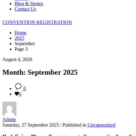
Blog & Stories
Contact Us
CONVENTION REGISTRATION
Home
2025
September
Page 3
August 4, 2026
Month: September 2025
0
0
Admin
Saturday, 27 September 2025
/
Published in
Uncategorized