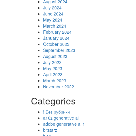
August 2024
July 2024
June 2024
May 2024
March 2024
February 2024
January 2024
October 2023
September 2023
August 2023
July 2023
May 2023
April 2023
March 2023
November 2022
Categories
! Без рубрики
a16z generative ai
adobe generative ai 1
bitstarz