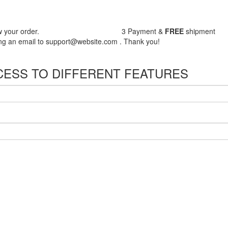
 your order.
3
Payment &
FREE
shipment
nding an email to support@website.com . Thank you!
CESS TO DIFFERENT FEATURES