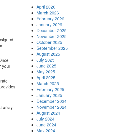
April 2026
March 2026
February 2026
January 2026
December 2025
November 2025
esigned
October 2025
or
September 2025
August 2025
July 2025
 Once
June 2025
r your
May 2025
April 2025
 rate
March 2025
 provides
February 2025
January 2025
December 2024
November 2024
t array
August 2024
July 2024
June 2024
May 2024