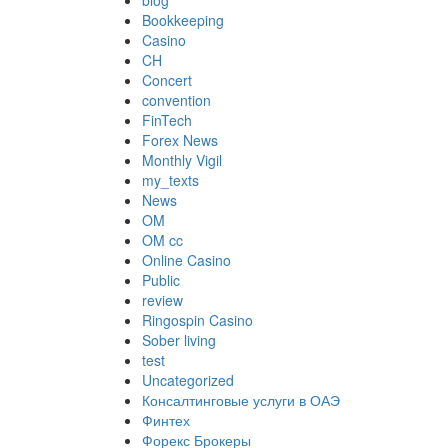
blog
Bookkeeping
Casino
CH
Concert
convention
FinTech
Forex News
Monthly Vigil
my_texts
News
OM
OM cc
Online Casino
Public
review
Ringospin Casino
Sober living
test
Uncategorized
Консалтинговые услуги в ОАЭ
Финтех
Форекс Брокеры