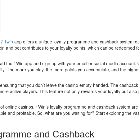
e?
1win
app offers a unique loyalty programme and cashback system d
in and bet contributes to your loyalty points, which can be redeemed f
oad the 1Win app and sign up with your email or social media account.
ivity. The more you play, the more points you accumulate, and the highe
s, ensuring that you don’t leave the casino empty-handed. The cashback
more active players. This feature not only rewards your loyalty but also
 of online casinos, 1Win’s loyalty programme and cashback system are
 and profitable. So, what are you waiting for? Start exploring the vas
rogramme and Cashback