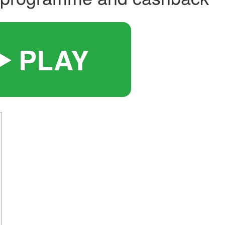
▶️ PLAY