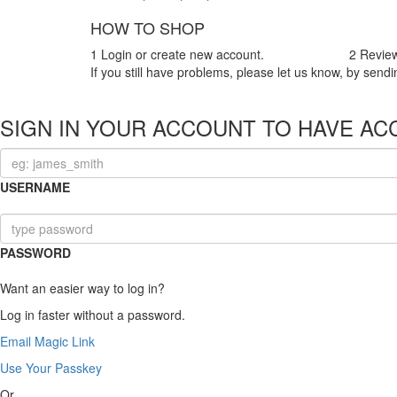
HOW TO SHOP
1
Login or create new account.
2
Review
If you still have problems, please let us know, by se
SIGN IN YOUR ACCOUNT TO HAVE AC
USERNAME
PASSWORD
Want an easier way to log in?
Log in faster without a password.
Email Magic Link
Use Your Passkey
Or