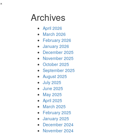
×
Archives
April 2026
March 2026
February 2026
January 2026
December 2025
November 2025
October 2025
September 2025
August 2025
July 2025
June 2025
May 2025
April 2025
March 2025
February 2025
January 2025
December 2024
November 2024