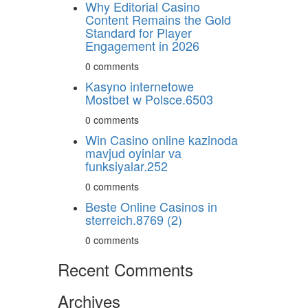
Why Editorial Casino
Content Remains the Gold
Standard for Player
Engagement in 2026
0 comments
Kasyno internetowe
Mostbet w Polsce.6503
0 comments
Win Casino online kazinoda
mavjud oyinlar va
funksiyalar.252
0 comments
Beste Online Casinos in
sterreich.8769 (2)
0 comments
Recent Comments
Archives