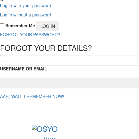
Log in with your password
Log in without a password
Remember Me
FORGOT YOUR PASSWORD?
FORGOT YOUR DETAILS?
USERNAME OR EMAIL
AAH, WAIT, I REMEMBER NOW!
Home