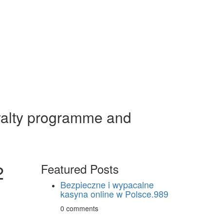
yalty programme and
2
Featured Posts
Bezpieczne i wypacalne
kasyna online w Polsce.989
0 comments