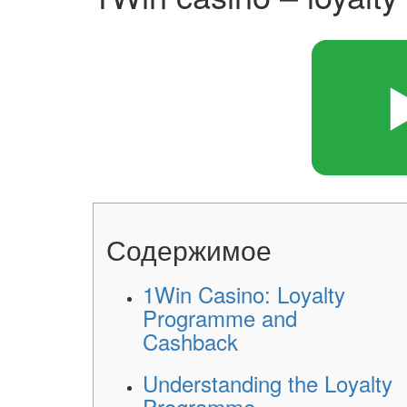
Содержимое
1Win Casino: Loyalty
Programme and
Cashback
Understanding the Loyalty
Programme