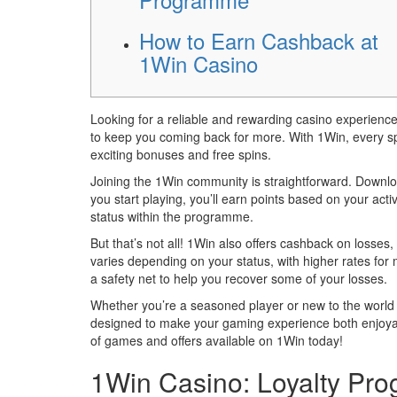
How to Earn Cashback at
1Win Casino
Looking for a reliable and rewarding casino experienc
to keep you coming back for more. With 1Win, every sp
exciting bonuses and free spins.
Joining the 1Win community is straightforward. Downl
you start playing, you’ll earn points based on your act
status within the programme.
But that’s not all! 1Win also offers cashback on losse
varies depending on your status, with higher rates for 
a safety net to help you recover some of your losses.
Whether you’re a seasoned player or new to the world
designed to make your gaming experience both enjoyable
of games and offers available on 1Win today!
1Win Casino: Loyalty P