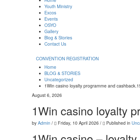
Youth Ministry
Excos
Events
OSYO
Gallery
Blog & Stories
Contact Us
CONVENTION REGISTRATION
Home
BLOG & STORIES
Uncategorized
1Win casino loyalty programme and cashback.1
August 6, 2026
1Win casino loyalty
by
Admin
/
Friday, 10 April 2026
/
Published in
Unc
1Win casino – loyal