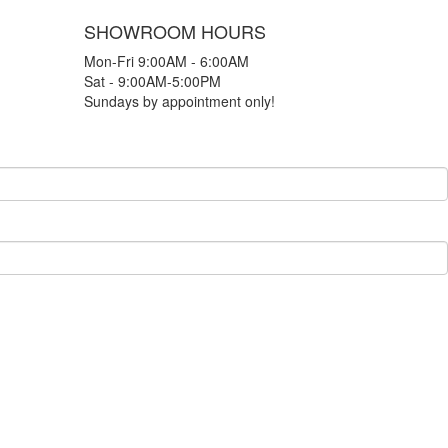
SHOWROOM HOURS
Mon-Fri 9:00AM - 6:00AM
Sat - 9:00AM-5:00PM
Sundays by appointment only!