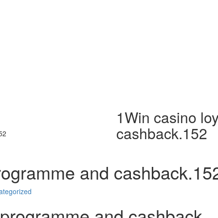
1Win casino lo
cashback.152
52
 programme and cashback.15
ategorized
ty programme and cashback