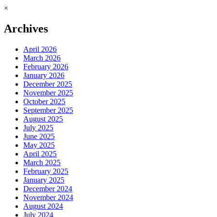
×
Archives
April 2026
March 2026
February 2026
January 2026
December 2025
November 2025
October 2025
September 2025
August 2025
July 2025
June 2025
May 2025
April 2025
March 2025
February 2025
January 2025
December 2024
November 2024
August 2024
July 2024