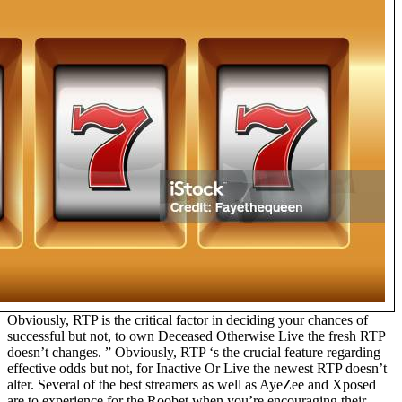
Obviously, RTP is the critical factor in deciding your chances of
successful but not, to own Deceased Otherwise Live the fresh RTP
doesn’t changes. ” Obviously, RTP ‘s the crucial feature regarding
effective odds but not, for Inactive Or Live the newest RTP doesn’t
alter. Several of the best streamers as well as AyeZee and Xposed
are to experience for the Roobet when you’re encouraging their