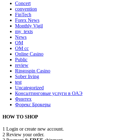
Concert
convention
FinTech
Forex News
Monthly Vigil
my_texts
News
OM
OM cc
Online Casino
Public
review
Ringospin Casino
Sober living
test
Uncategorized
Консалтинговые услуги в ОАЭ
Финтех
Форекс Брокеры
HOW TO SHOP
1
Login or create new account.
2
Review your order.