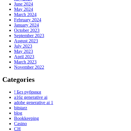
June 2024
May 2024
March 2024
February 2024
January 2024
October 2023
September 2023
August 2023
July 2023
May 2023
April 2023
March 2023
November 2022
Categories
! Без рубрики
a16z generative ai
adobe generative ai 1
bitstarz
blog
Bookkeeping
Casino
CH