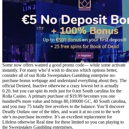
Some now offers wanted a good promo code— while some activate
instantly. For many who’d wish to discuss which options better,
consider all of our Rolla Sweepstakes Gambling enterprise no-
purchase bonus webpage and understand everything about they. The
official Desired, Inactive otherwise a crazy lowest bet is actually
0.20, but you can spin its reels just for 0.ten South carolina for the
Rolla Casino. A primary purchase of $19.99 becomes you one
hundred% more value and brings 80,100000 GC, 40 South carolina,
and you may 75 totally free revolves to the balance. You’ll discover
Deadly Outlaw one of the titles, and want it at no cost to the web
site’s no-purchase incentive. It’s an excellent replacement for
Lifeless otherwise Real time for these limited so you can playing to
the Sweepstakes Gambling enterprises.