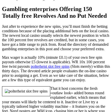
Gambling enterprises Offering 150
Totally free Revolves And no Put Needed
Just after to experience the new spins, you’ll must finish the betting
conditions because of the placing additional bets on the local casino.
The newest local casino usually selects the newest position in which
the 100 percent free revolves are credited, but in some cases, you
have got a little range to pick from. Read the directory of demanded
gambling enterprises in this post and choose your preferred extra.
Max wager is actually 10% (minute £0.1) of your own free spin
payouts otherwise £5 (lowest is applicable). WR 10x 100 percent
free twist payouts
polterheist slot free spins
(Slots merely) within this
thirty days. The devoted article people evaluates the on-line casino
prior to assigning a get. Even as we take care of the situation, below
are a few this type of equivalent game you can enjoy.
That it host concerns the fresh
«outlaw look» added bonus round
explained earlier, which means that
your means will likely be centered to it. Inactive or Live try a
typically tailored higher volatility machine – it features you on the
feet. Need posters are Wild icon, chasing him or her is where you