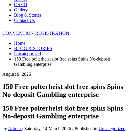
OSYO
Gallery
Blog & Stories
Contact Us
CONVENTION REGISTRATION
Home
BLOG & STORIES
Uncategorized
150 Free polterheist slot free spins Spins No-deposit
Gambling enterprise
August 9, 2026
150 Free polterheist slot free spins Spins
No-deposit Gambling enterprise
150 Free polterheist slot free spins Spins
No-deposit Gambling enterprise
by
Admin
/
Saturday, 14 March 2026
/
Published in
Uncategorized