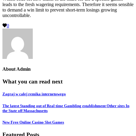
leads to the fresh wagering requirements. Therefore it seems sensible
to demand a win limit to prevent short-term losings growing
uncontrollable.
0
About
Admin
What you can read next
Zagraj w całej remika internetowego
The latest Standing out of Real time Gambling establishment Other sites In
the State off Massachusetts
New Free Online Casino Slot Games
Featured Posts