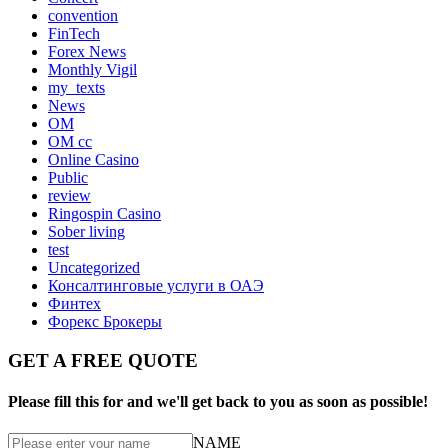
convention
FinTech
Forex News
Monthly Vigil
my_texts
News
OM
OM cc
Online Casino
Public
review
Ringospin Casino
Sober living
test
Uncategorized
Консалтинговые услуги в ОАЭ
Финтех
Форекс Брокеры
GET A FREE QUOTE
Please fill this for and we'll get back to you as soon as possible!
NAME