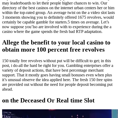
may leaderboards to let their people higher chances to win. Our
directory of the best casinos on the internet urban centers her or him
within the top-rated group. An average twist on the a video slot lasts
3 moments showing you to definitely offered 1675 revolves, would
certainly be capable gamble for starters.5 times on average. Let’s
now suppose you’lso are involved with to experience during the a
casino where the game spends the fresh bad RTP adaptation.
Allege the benefit to your local casino to
obtain more 100 percent free revolves
150 totally free revolves without put will be difficult to get; in this
post, i do-all the hard be right for you. Gambling enterprises offer a
variety of deposit actions, that have best percentage merchant
support. That it mostly goes having small bonuses even when plus
it’s unusual observe the idea applied here. The fresh 150 free spins
are provided out without the need for people deposit becoming put
ahead.
on the Deceased Or Real time Slot