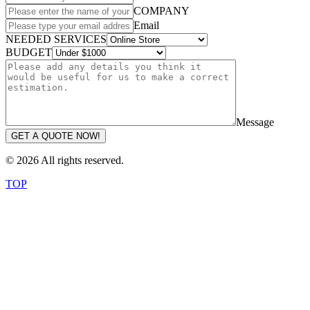
COMPANY
Email
NEEDED SERVICES
BUDGET
Message
GET A QUOTE NOW!
© 2026 All rights reserved.
TOP