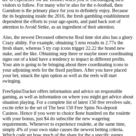
visitors to follow. For many who’re also for the e-football, then
Gamdom is the primary place for you to definitely enjoy. Because
the its beginning inside the 2016, the fresh gambling establishment
dependent the efforts to your age-sports, and paid back sort of
attention to Avoid Strike, as an ingredient of their attention.
Also, the newest Deceased otherwise Real time slot also has a gluey
Crazy ability. For example, obtaining 5 tens results in 2.77x the
fresh share, whereas 5 try cup icons trigger 22.22 the brand new
stake, and the like. Obtaining step three or maybe more coordinating
signs out of a kind have a tendency to impact in different profits.
Your aim is going to be bringing about three coordinating icons to
your adjoining reels for the fixed paylines. After you have placed
your bet, smack the spin option as well as the reels will start
swinging.
FreeSpinsTracker offers information and advice on responsible
gaming, as well as information on where you might get advice about
situation playing. For a complete list of latest 150 free revolves sale,
excite refer to the set of The best 150 Free Spins No-deposit
Casinos. Hence if you were to choice $one hundred on the roulette
with your bonus, just $4 do subscribe the new wagering
requirements. Whenever to experience roulette, at the same time,
simply 4% of your own stake causes the newest betting criteria.
Which code set how much of the share for the a specific games