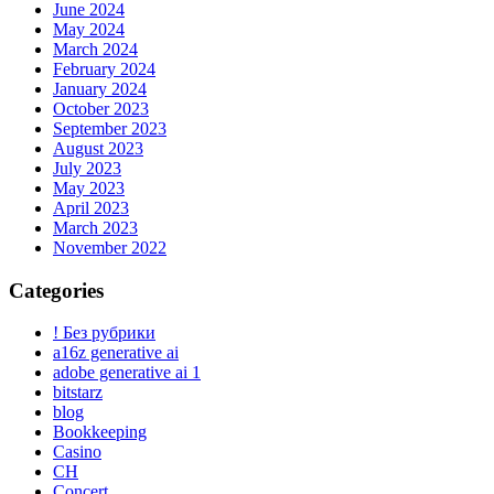
June 2024
May 2024
March 2024
February 2024
January 2024
October 2023
September 2023
August 2023
July 2023
May 2023
April 2023
March 2023
November 2022
Categories
! Без рубрики
a16z generative ai
adobe generative ai 1
bitstarz
blog
Bookkeeping
Casino
CH
Concert