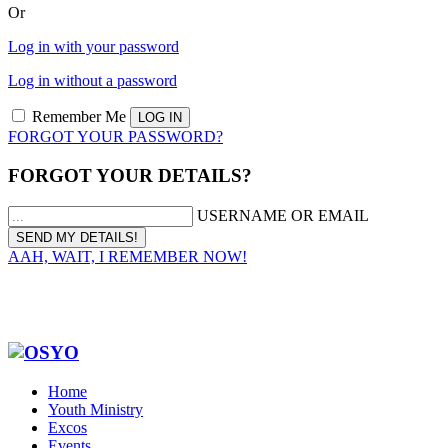
Or
Log in with your password
Log in without a password
Remember Me
FORGOT YOUR PASSWORD?
FORGOT YOUR DETAILS?
USERNAME OR EMAIL
AAH, WAIT, I REMEMBER NOW!
Home
Youth Ministry
Excos
Events