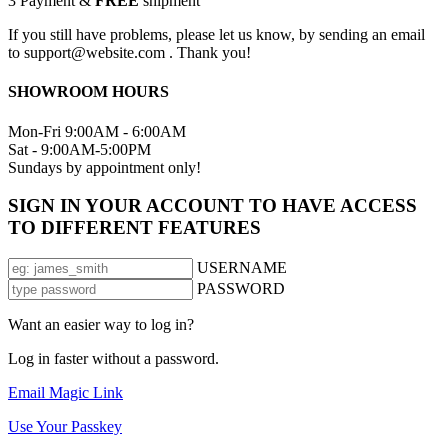
3
Payment &
FREE
shipment
If you still have problems, please let us know, by sending an email
to support@website.com . Thank you!
SHOWROOM HOURS
Mon-Fri 9:00AM - 6:00AM
Sat - 9:00AM-5:00PM
Sundays by appointment only!
SIGN IN YOUR ACCOUNT TO HAVE ACCESS
TO DIFFERENT FEATURES
USERNAME
PASSWORD
Want an easier way to log in?
Log in faster without a password.
Email Magic Link
Use Your Passkey