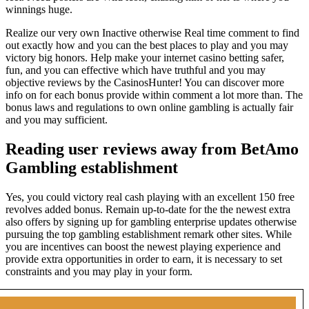
winnings huge.
Realize our very own Inactive otherwise Real time comment to find
out exactly how and you can the best places to play and you may
victory big honors. Help make your internet casino betting safer,
fun, and you can effective which have truthful and you may
objective reviews by the CasinosHunter! You can discover more
info on for each bonus provide within comment a lot more than. The
bonus laws and regulations to own online gambling is actually fair
and you may sufficient.
Reading user reviews away from BetAmo
Gambling establishment
Yes, you could victory real cash playing with an excellent 150 free
revolves added bonus. Remain up-to-date for the the newest extra
also offers by signing up for gambling enterprise updates otherwise
pursuing the top gambling establishment remark other sites. While
you are incentives can boost the newest playing experience and
provide extra opportunities in order to earn, it is necessary to set
constraints and you may play in your form.