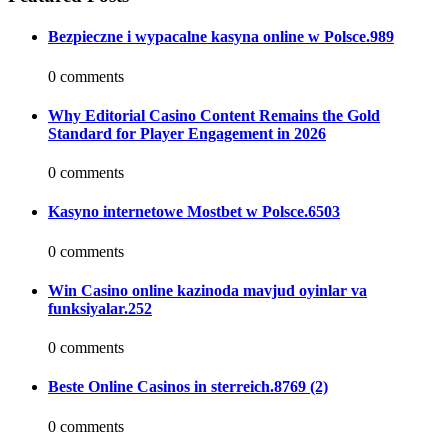
Bezpieczne i wypacalne kasyna online w Polsce.989
0 comments
Why Editorial Casino Content Remains the Gold
Standard for Player Engagement in 2026
0 comments
Kasyno internetowe Mostbet w Polsce.6503
0 comments
Win Casino online kazinoda mavjud oyinlar va
funksiyalar.252
0 comments
Beste Online Casinos in sterreich.8769 (2)
0 comments