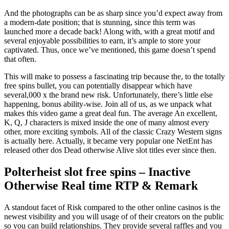
And the photographs can be as sharp since you’d expect away from
a modern-date position; that is stunning, since this term was
launched more a decade back! Along with, with a great motif and
several enjoyable possibilities to earn, it’s ample to store your
captivated.
Thus, once we’ve mentioned, this game doesn’t spend
that often.
This will make to possess a fascinating trip because the, to the totally
free spins bullet, you can potentially disappear which have
several,000 x the brand new risk. Unfortunately, there’s little else
happening, bonus ability-wise. Join all of us, as we unpack what
makes this video game a great deal fun. The average An excellent,
K, Q, J characters is mixed inside the one of many almost every
other, more exciting symbols. All of the classic Crazy Western signs
is actually here. Actually, it became very popular one NetEnt has
released other dos Dead otherwise Alive slot titles ever since then.
Polterheist slot free spins – Inactive
Otherwise Real time RTP & Remark
A standout facet of Risk compared to the other online casinos is the
newest visibility and you will usage of of their creators on the public
so you can build relationships. They provide several raffles and you