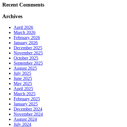
Recent Comments
Archives
April 2026
March 2026
February 2026
January 2026
December 2025
November 2025
October 2025
September 2025
August 2025
July 2025
June 2025
May 2025
April 2025
March 2025
February 2025
January 2025
December 2024
November 2024
August 2024
July 2024