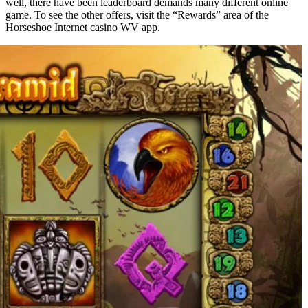
well, there have been leaderboard demands many different online
game. To see the other offers, visit the “Rewards” area of the
Horseshoe Internet casino WV app.