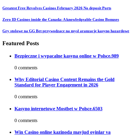
Greatest Free Revolves Casinos February 2026 No deposit Ports
Zero ID Casinos inside the Canada: A knowledgeable Casino Bonuses
Gry stolowe na GG Bet przywodzace na mysl aranzacje kasyno hazardowe
Featured Posts
Bezpieczne i wypacalne kasyna online w Polsce.989
0 comments
Why Editorial Casino Content Remains the Gold
Standard for Player Engagement in 2026
0 comments
Kasyno internetowe Mostbet w Polsce.6503
0 comments
Win Casino online kazinoda mavjud oyinlar va