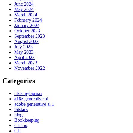
June 2024
May 2024
March 2024
February 2024
January 2024
October 2023
September 2023
August 2023
July 2023
May 2023
April 2023
March 2023
November 2022
Categories
! Без рубрики
a16z generative ai
adobe generative ai 1
bitstarz
blog
Bookkeeping
Casino
CH