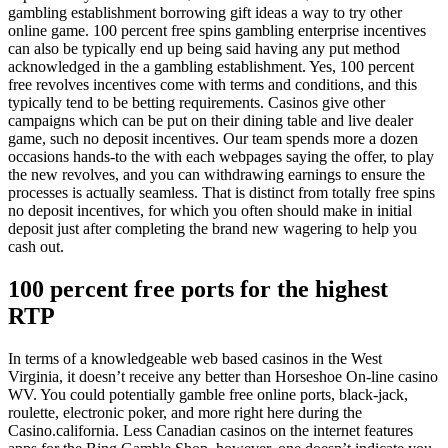
gambling establishment borrowing gift ideas a way to try other
online game. 100 percent free spins gambling enterprise incentives
can also be typically end up being said having any put method
acknowledged in the a gambling establishment. Yes, 100 percent
free revolves incentives come with terms and conditions, and this
typically tend to be betting requirements. Casinos give other
campaigns which can be put on their dining table and live dealer
game, such no deposit incentives. Our team spends more a dozen
occasions hands-to the with each webpages saying the offer, to play
the new revolves, and you can withdrawing earnings to ensure the
processes is actually seamless. That is distinct from totally free spins
no deposit incentives, for which you often should make in initial
deposit just after completing the brand new wagering to help you
cash out.
100 percent free ports for the highest
RTP
In terms of a knowledgeable web based casinos in the West
Virginia, it doesn’t receive any better than Horseshoe On-line casino
WV. You could potentially gamble free online ports, black-jack,
roulette, electronic poker, and more right here during the
Casino.california. Less Canadian casinos on the internet features