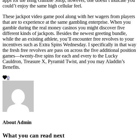
apps for the Bing Gamble Shop, however, one doesn’t indicate you
could’t enjoy the same high cellular feel.
These jackpot video game pool along with her wagers from players
that are to experience at the same gambling enterprise. When you
gamble during the real money casinos you might discover five
different kinds of jackpots. Besides the newest greeting bundle,
while the an existing athlete, you’ll encounter free revolves to your
incentives such as Extra Spins Wednesday. I specifically in that way
the fresh free revolves are pass on across the five additional position
games—twenty-five spins for each and every to the Lucky
Cauldron, Treasure X, Pyramid Twist, and you may Aladdin’s
Benefits.
0
About
Admin
What you can read next