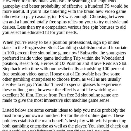
However, for individuals who’lso are searching for lengthened
gameplay and better probability of effective, a hundred FS would be
more useful. If you’d like tinkering with the brand new video game
otherwise to play casually, ten FS was enough. Choosing between
ten and a hundred totally free spins relies on your to try out style and
desires. Less than try a comparison various free spin bonuses to aid
you select an educated fit for your needs.
When you’re ready to be a position-professional, sign up united
states in the Progressive Slots Gambling establishment and luxuriate
in 100 percent free slot online game now! Subscribe the youngsters
preferred inside video game including Trip within the Wonderland
position, Beast Slot, Heroes of Oz Position and Brave Reddish Slot.
Step back with time with our aesthetically astonishing 100 percent
free position video game. House out of Enjoyable has five some
other gambling enterprises to choose from, as well as are usually
absolve to enjoy! You don’t need to special glasses to experience
these online game, however the effect is a lot like watching an
excellent 3d film. House from Fun free 3d slot online game are
made to give the most immersive slot machine game sense.
Listed below are some certain ideas to help you make probably the
most from your own a hundred FS for the slot online game. These
pointers establish the main benefit’s best play with whilst protecting
both gambling enterprise as well as the player. You should check out