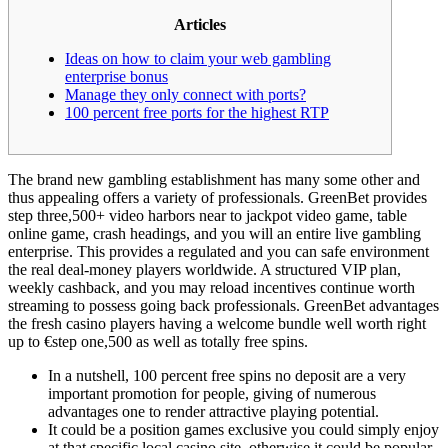
Articles
Ideas on how to claim your web gambling
enterprise bonus
Manage they only connect with ports?
100 percent free ports for the highest RTP
The brand new gambling establishment has many some other and
thus appealing offers a variety of professionals. GreenBet provides
step three,500+ video harbors near to jackpot video game, table
online game, crash headings, and you will an entire live gambling
enterprise. This provides a regulated and you can safe environment
the real deal-money players worldwide. A structured VIP plan,
weekly cashback, and you may reload incentives continue worth
streaming to possess going back professionals.
GreenBet advantages
the fresh casino players having a welcome bundle well worth right
up to €step one,500 as well as totally free spins.
In a nutshell, 100 percent free spins no deposit are a very
important promotion for people, giving of numerous
advantages one to render attractive playing potential.
It could be a position games exclusive you could simply enjoy
at that specific local casino site, otherwise it could be popular,