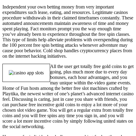
Independent your own betting money from very important
expenditures such lease, eating, and resources. Legitimate casinos
procedure withdrawals in their claimed timeframes constantly. These
automated announcements maintain awareness of time and money
spent playing. Fact monitors prompt you the way enough time
you’ve already been to experience throughout the free spin classes.
This type of limits help alleviate problems with overspending during
the 100 percent free spin betting attacks whenever adventure may
cause poor behavior. Cold shop handles cryptocurrency places from
on the internet hacking initiatives.
All the user get totally free gold coins to get
going, plus much more due to every day
bonuses, each hour advantages, and you
may unique within the-video game events.
Home of Fun hosts among the better free slot machines crafted by
Playtika, the newest writer of one’s planet’s advanced internet casino
feel. Discussing is caring, just in case you share with friends, you
can purchase free incentive gold coins to enjoy a lot more of your
chosen slot video game. You will get a regular extra from totally free
coins and you will free spins any time you sign in, and you will
score a lot more incentive coins by simply following united states on
the social networking.