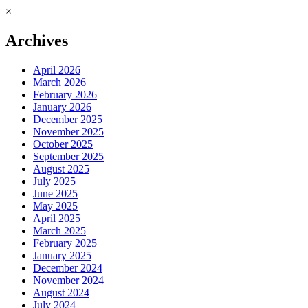
×
Archives
April 2026
March 2026
February 2026
January 2026
December 2025
November 2025
October 2025
September 2025
August 2025
July 2025
June 2025
May 2025
April 2025
March 2025
February 2025
January 2025
December 2024
November 2024
August 2024
July 2024