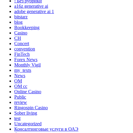
! Без рубрики
a16z generative ai
adobe generative ai 1
bitstarz
blog
Bookkeeping
Casino
CH
Concert
convention
FinTech
Forex News
Monthly Vigil
my_texts
News
OM
OM cc
Online Casino
Public
review
Ringospin Casino
Sober living
test
Uncategorized
Консалтинговые услуги в ОАЭ