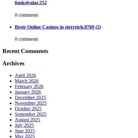
funksiyalar.252
0 comments
Beste Online Casinos in sterreich.8769 (2)
0 comments
Recent Comments
Archives
April 2026
March 2026
February 2026
January 2026
December 2025
November 2025
October 2025
September 2025
August 2025
July 2025
June 2025
May 2025