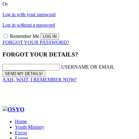
Or
Log in with your password
Log in without a password
Remember Me
FORGOT YOUR PASSWORD?
FORGOT YOUR DETAILS?
USERNAME OR EMAIL
AAH, WAIT, I REMEMBER NOW!
Home
Youth Ministry
Excos
Events