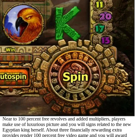
Near to 100 percent free revolves and added multipliers, players
make use of luxurious picture and you will signs related to the new
Egyptian king herself. About three financially rewarding extra
provides render 100 percent free video game and you will award