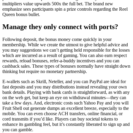
multipliers value upwards 500x the full bet. The brand new
emphasize sees participants spin a prize controls regarding the Reel
Queen bonus bullet.
Manage they only connect with ports?
Following deposit, the bonus money come quickly in your
membership. While we create the utmost to give helpful advice and
you may suggestions we can’t getting held responsible for the losses
which are incurred as a result of gaming. You can also earn respect
rewards, reload bonuses, refer-a-buddy incentives and you can
cashback sales. These types of bonuses normally have straight down
thinking but require no monetary partnership.
E-wallets such as Skrill, Neteller, and you can PayPal are ideal for
fast deposits and you may distributions instead revealing your own
bank details. Playing with bank cards is straightforward, as with any
on the web get, but keep an eye on withdrawal minutes—they can
take a few days. And, electronic costs such Yahoo Pay and you will
Fruit Shell out generate dumps an excellent breeze, especially to the
mobile. You can even choose ACH transfers, online financial, or
cord transmits if you’d like. Players can buy societal tokens to
enhance its gambling feel, but it’s constantly liberated to sign up and
you can gamble.