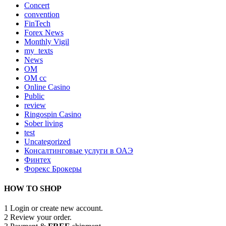
Concert
convention
FinTech
Forex News
Monthly Vigil
my_texts
News
OM
OM cc
Online Casino
Public
review
Ringospin Casino
Sober living
test
Uncategorized
Консалтинговые услуги в ОАЭ
Финтех
Форекс Брокеры
HOW TO SHOP
1
Login or create new account.
2
Review your order.