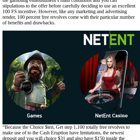
the gambling establishment’s main conditions and you can
stipulations to the offer before carefully deciding to use an excellent
100 FS incentive. However, like any marketing and advertising
render, 100 percent free revolves come with their particular number
of benefits and drawbacks.
“Because the Choice $ten, Get step 1,100 totally free revolves to
make use of to the Cash Eruption have limitations, the newest
deposit and you will choice $31 and also have $150 inside the