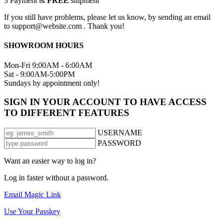
3
Payment &
FREE
shipment
If you still have problems, please let us know, by sending an email
to support@website.com . Thank you!
SHOWROOM HOURS
Mon-Fri 9:00AM - 6:00AM
Sat - 9:00AM-5:00PM
Sundays by appointment only!
SIGN IN YOUR ACCOUNT TO HAVE ACCESS
TO DIFFERENT FEATURES
USERNAME
PASSWORD
Want an easier way to log in?
Log in faster without a password.
Email Magic Link
Use Your Passkey