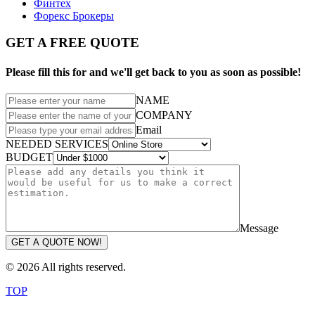
Финтех
Форекс Брокеры
GET A FREE QUOTE
Please fill this for and we'll get back to you as soon as possible!
NAME
COMPANY
Email
NEEDED SERVICES
BUDGET
Message
GET A QUOTE NOW!
© 2026 All rights reserved.
TOP