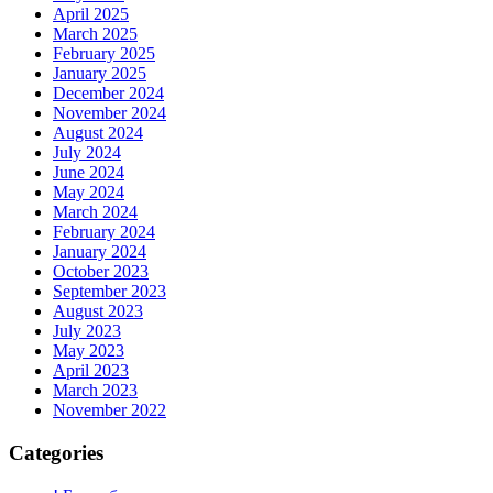
April 2025
March 2025
February 2025
January 2025
December 2024
November 2024
August 2024
July 2024
June 2024
May 2024
March 2024
February 2024
January 2024
October 2023
September 2023
August 2023
July 2023
May 2023
April 2023
March 2023
November 2022
Categories