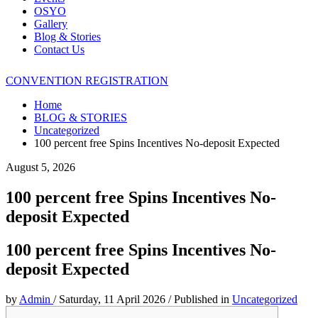
OSYO
Gallery
Blog & Stories
Contact Us
CONVENTION REGISTRATION
Home
BLOG & STORIES
Uncategorized
100 percent free Spins Incentives No-deposit Expected
August 5, 2026
100 percent free Spins Incentives No-
deposit Expected
100 percent free Spins Incentives No-
deposit Expected
by
Admin
/
Saturday, 11 April 2026
/
Published in
Uncategorized