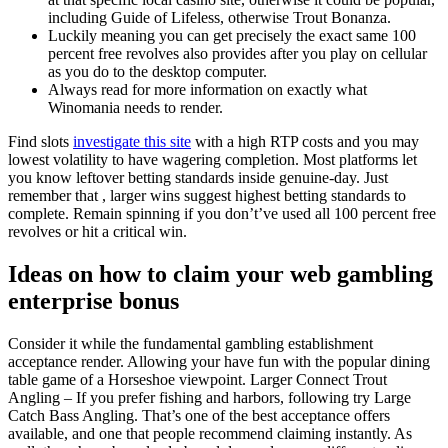
including Guide of Lifeless, otherwise Trout Bonanza.
Luckily meaning you can get precisely the exact same 100
percent free revolves also provides after you play on cellular
as you do to the desktop computer.
Always read for more information on exactly what
Winomania needs to render.
Find slots
investigate this site
with a high RTP costs and you may
lowest volatility to have wagering completion. Most platforms let
you know leftover betting standards inside genuine-day. Just
remember that , larger wins suggest highest betting standards to
complete. Remain spinning if you don’t’ve used all 100 percent free
revolves or hit a critical win.
Ideas on how to claim your web gambling
enterprise bonus
Consider it while the fundamental gambling establishment
acceptance render. Allowing your have fun with the popular dining
table game of a Horseshoe viewpoint. Larger Connect Trout
Angling – If you prefer fishing and harbors, following try Large
Catch Bass Angling. That’s one of the best acceptance offers
available, and one that people recommend claiming instantly. As