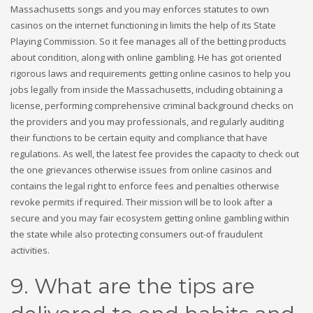
Massachusetts songs and you may enforces statutes to own
a16z generative ai
casinos on the internet functioning in limits the help of its State
adobe generative ai 1
Playing Commission. So it fee manages all of the betting products
bitstarz
about condition, along with online gambling. He has got oriented
blog
rigorous laws and requirements getting online casinos to help you
Bookkeeping
jobs legally from inside the Massachusetts, including obtaining a
Casino
CH
license, performing comprehensive criminal background checks on
Concert
the providers and you may professionals, and regularly auditing
convention
their functions to be certain equity and compliance that have
FinTech
regulations. As well, the latest fee provides the capacity to check out
Forex News
the one grievances otherwise issues from online casinos and
Monthly Vigil
contains the legal right to enforce fees and penalties otherwise
my_texts
revoke permits if required. Their mission will be to look after a
News
secure and you may fair ecosystem getting online gambling within
OM
the state while also protecting consumers out-of fraudulent
OM cc
activities.
Online Casino
Public
9. What are the tips are
review
Ringospin Casino