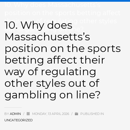
December 2024
10. Why does Massachusetts’s
November 2024
position on the sports betting affect
August 2024
July 2024
their way of regulating other styles
10. Why does
June 2024
out of gambling on line?
May 2024
Massachusetts’s
March 2024
position on the sports
February 2024
January 2024
betting affect their
October 2023
September 2023
way of regulating
August 2023
July 2023
other styles out of
May 2023
April 2023
gambling on line?
March 2023
November 2022
Categories
BY
ADMIN
/
MONDAY, 13 APRIL 2026
/
PUBLISHED IN
UNCATEGORIZED
! Без рубрики