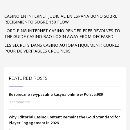
CASINO EN INTERNET JUDICIAL EN ESPAÑA BONO SOBRE
RECIBIMIENTO SOBRE 150 FLOW
LORD PING INTERNET CASINO RENDER FREE REVOLVES TO
THE GUIDE CASINO BAO LOGIN AWAY FROM DECEASED
LES SECRETS DANS CASINO AUTOMATIQUEMENT: COUREZ
POUR DE VERITABLES CROUPIERS
FEATURED POSTS
Bezpieczne i wypacalne kasyna online w Polsce.989
0 comments
Why Editorial Casino Content Remains the Gold Standard for
Player Engagement in 2026