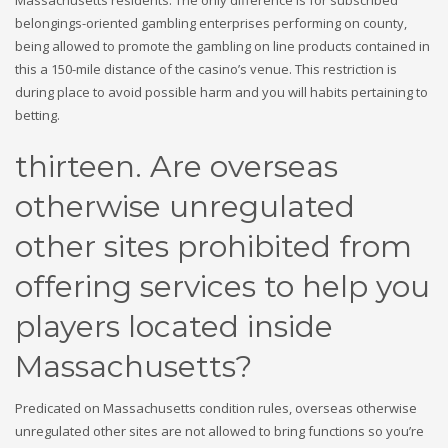
belongings-oriented gambling enterprises performing on county,
being allowed to promote the gambling on line products contained in
this a 150-mile distance of the casino’s venue. This restriction is
during place to avoid possible harm and you will habits pertaining to
betting.
thirteen. Are overseas
otherwise unregulated
other sites prohibited from
offering services to help you
players located inside
Massachusetts?
Predicated on Massachusetts condition rules, overseas otherwise
unregulated other sites are not allowed to bring functions so you’re