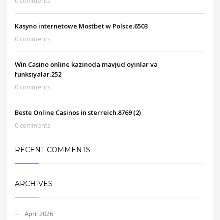
0 comments
Kasyno internetowe Mostbet w Polsce.6503
0 comments
Win Casino online kazinoda mavjud oyinlar va
funksiyalar.252
0 comments
Beste Online Casinos in sterreich.8769 (2)
0 comments
RECENT COMMENTS
ARCHIVES
April 2026