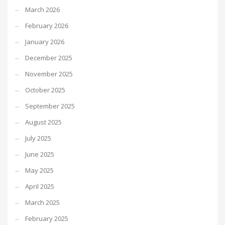
March 2026
February 2026
January 2026
December 2025
November 2025
October 2025
September 2025
August 2025
July 2025
June 2025
May 2025
April 2025
March 2025
February 2025