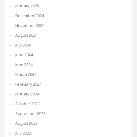
January 2025
December 2024
November 2024
August 2024
July 2024
June 2024
May 2024
March 2024
February 2024
January 2024
October 2023
September 2023
August 2023
July 2023