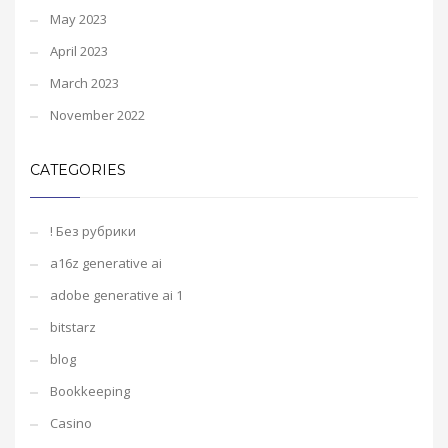
May 2023
April 2023
March 2023
November 2022
CATEGORIES
! Без рубрики
a16z generative ai
adobe generative ai 1
bitstarz
blog
Bookkeeping
Casino