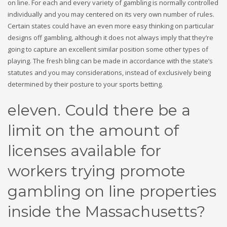
on line. For each and every variety of gambling is normally controlled
individually and you may centered on its very own number of rules.
Certain states could have an even more easy thinking on particular
designs off gambling, although it does not always imply that they’re
going to capture an excellent similar position some other types of
playing. The fresh bling can be made in accordance with the state’s
statutes and you may considerations, instead of exclusively being
determined by their posture to your sports betting.
eleven. Could there be a
limit on the amount of
licenses available for
workers trying promote
gambling on line properties
inside the Massachusetts?