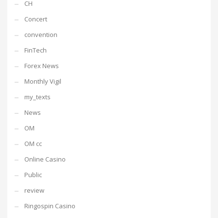
CH
Concert
convention
FinTech
Forex News
Monthly Vigil
my_texts
News
OM
OM cc
Online Casino
Public
review
Ringospin Casino