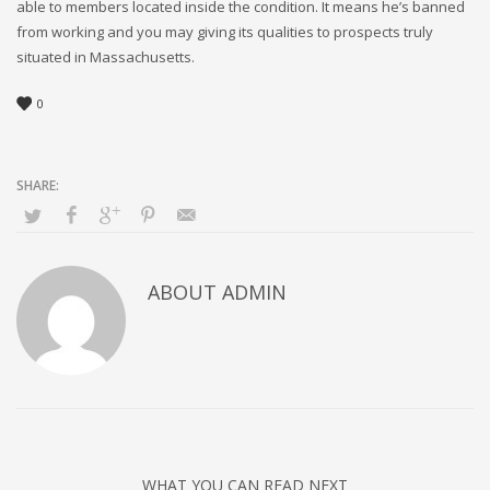
able to members located inside the condition. It means he’s banned
from working and you may giving its qualities to prospects truly
situated in Massachusetts.
0
ABOUT
ADMIN
WHAT YOU CAN READ NEXT