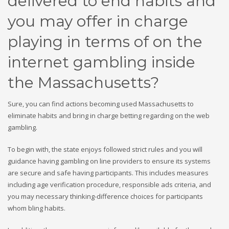
delivered to end habits and
Sober living
you may offer in charge
test
Uncategorized
playing in terms of on the
Консалтинговые услуги в ОАЭ
Финтех
internet gambling inside
Форекс Брокеры
the Massachusetts?
HOW TO SHOP
1
Login or create new account.
Sure, you can find actions becoming used Massachusetts to
2
eliminate habits and bring in charge betting regarding on the web
Review your order.
gambling.
3
Payment &
FREE
shipment
To begin with, the state enjoys followed strict rules and you will
If you still have problems, please let us know, by sending an
guidance having gambling on line providers to ensure its systems
email to support@website.com . Thank you!
are secure and safe having participants. This includes measures
including age verification procedure, responsible ads criteria, and
SHOWROOM HOURS
you may necessary thinking-difference choices for participants
Mon-Fri 9:00AM - 6:00AM
whom bling habits.
Sat - 9:00AM-5:00PM