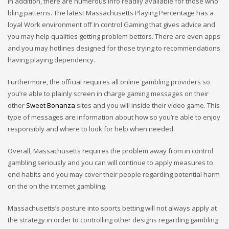
In addition, there are numerous info readily available for those who
Sundays by appointment only!
bling patterns. The latest Massachusetts Playing Percentage has a
loyal Work environment off In control Gaming that gives advice and
you may help qualities getting problem bettors. There are even apps
and you may hotlines designed for those trying to recommendations
having playing dependency.
Furthermore, the official requires all online gambling providers so
you’re able to plainly screen in charge gaming messages on their
other
Sweet Bonanza
sites and you will inside their video game. This
type of messages are information about how so you’re able to enjoy
responsibly and where to look for help when needed.
Overall, Massachusetts requires the problem away from in control
gambling seriously and you can will continue to apply measures to
end habits and you may cover their people regarding potential harm
on the on the internet gambling.
Massachusetts’s posture into sports betting will not always apply at
the strategy in order to controlling other designs regarding gambling