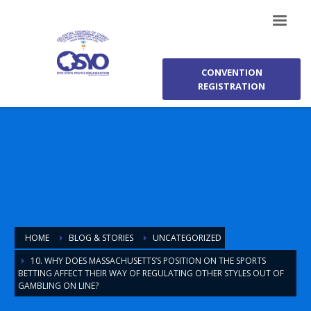
×
Archives
April 2026
CONVENTION
March 2026
REGISTRATION
February 2026
January 2026
December 2025
November 2025
October 2025
September 2025
August 2025
July 2025
June 2025
May 2025
HOME
BLOG & STORIES
UNCATEGORIZED
April 2025
10. WHY DOES MASSACHUSETTS’S POSITION ON THE SPORTS
March 2025
BETTING AFFECT THEIR WAY OF REGULATING OTHER STYLES OUT OF
February 2025
GAMBLING ON LINE?
January 2025