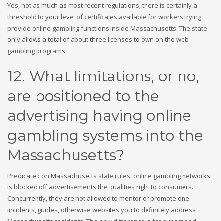
Yes, not as much as most recent regulations, there is certainly a
threshold to your level of certificates available for workers trying
provide online gambling functions inside Massachusetts. The state
only allows a total of about three licenses to own on the web
gambling programs.
12. What limitations, or no,
are positioned to the
advertising having online
gambling systems into the
Massachusetts?
Predicated on Massachusetts state rules, online gambling networks
is blocked off advertisements the qualities right to consumers.
Concurrently, they are not allowed to mentor or promote one
incidents, guides, otherwise websites you to definitely address
Massachusetts residents. The only difference is for subscribed