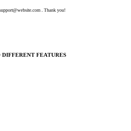
to support@website.com . Thank you!
O DIFFERENT FEATURES