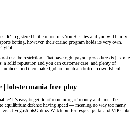
s. It’s registered in the numerous You.S. states and you will hardly
ports betting, however, their casino program holds its very own.
 PayPal.
ot use the restriction. That have right payout procedures is just one
, a solid reputation and you can customer care, and plenty of
ra numbers, and then make Ignition an ideal choice to own Bitcoin
 | lobstermania free play
able? It’s easy to get rid of monitoring of money and time after
one to equilibrium defense having speed — meaning no way too many
s here at VegasSlotsOnline. Watch out for respect perks and VIP clubs