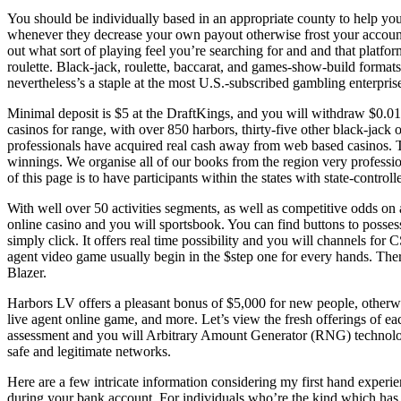
You should be individually based in an appropriate county to help y
whenever they decrease your own payout otherwise frost your account, th
out what sort of playing feel you’re searching for and and that plat
roulette. Black-jack, roulette, baccarat, and games-show-build format
nevertheless’s a staple at the most U.S.-subscribed gambling enterpris
Minimal deposit is $5 at the DraftKings, and you will withdraw $0.01
casinos for range, with over 850 harbors, thirty-five other black-ja
professionals have acquired real cash away from web based casinos. Th
winnings. We organise all of our books from the region very professio
of this page is to have participants within the states with state-controll
With well over 50 activities segments, as well as competitive odds on
online casino and you will sportsbook. You can find buttons to posses
simply click. It offers real time possibility and you will channels for 
agent video game usually begin in the $step one for every hands. Th
Blazer.
Harbors LV offers a pleasant bonus of $5,000 for new people, otherwis
live agent online game, and more. Let’s view the fresh offerings of e
assessment and you will Arbitrary Amount Generator (RNG) technology.
safe and legitimate networks.
Here are a few intricate information considering my first hand experi
during your bank account. For individuals who’re the kind which has g