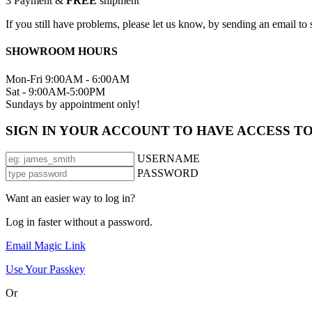
3
Payment &
FREE
shipment
If you still have problems, please let us know, by sending an email 
SHOWROOM HOURS
Mon-Fri 9:00AM - 6:00AM
Sat - 9:00AM-5:00PM
Sundays by appointment only!
SIGN IN YOUR ACCOUNT TO HAVE ACCESS T
USERNAME
PASSWORD
Want an easier way to log in?
Log in faster without a password.
Email Magic Link
Use Your Passkey
Or