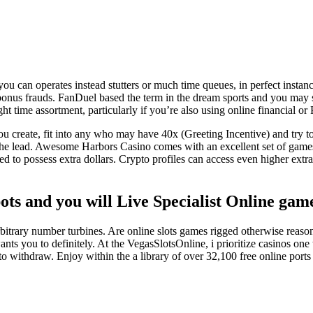
 can operates instead stutters or much time queues, in perfect instance
bonus frauds. FanDuel based the term in the dream sports and you may s
 time assortment, particularly if you’re also using online financial or
 create, fit into any who may have 40x (Greeting Incentive) and try to n
 the lead. Awesome Harbors Casino comes with an excellent set of games
ed to possess extra dollars. Crypto profiles can access even higher ext
ts and you will Live Specialist Online game
bitrary number turbines. Are online slots games rigged otherwise reason
ants you to definitely. At the VegasSlotsOnline, i prioritize casinos 
to withdraw. Enjoy within the a library of over 32,100 free online port