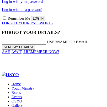
Log in with your password
Log in without a password
Remember Me
FORGOT YOUR PASSWORD?
FORGOT YOUR DETAILS?
USERNAME OR EMAIL
AAH, WAIT, I REMEMBER NOW!
Home
Youth Ministry
Excos
Events
OSYO
Gallery