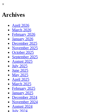
×
Archives
April 2026
March 2026
February 2026
January 2026
December 2025
November 2025
October 2025
September 2025
August 2025
July 2025
June 2025
May 2025
April 2025
March 2025
February 2025
January 2025
December 2024
November 2024
August 2024
July 2024