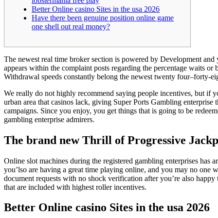
lobstermania free play
Better Online casino Sites in the usa 2026
Have there been genuine position online game
one shell out real money?
The newest real time broker section is powered by Development and you
appears within the complaint posts regarding the percentage waits or 
Withdrawal speeds constantly belong the newest twenty four–forty-eight
We really do not highly recommend saying people incentives, but if you
urban area that casinos lack, giving Super Ports Gambling enterprise
campaigns. Since you enjoy, you get things that is going to be redeem
gambling enterprise admirers.
The brand new Thrill of Progressive Jackpo
Online slot machines during the registered gambling enterprises has ar
you’lso are having a great time playing online, and you may no one w
document requests with no shock verification after you’re also happy 
that are included with highest roller incentives.
Better Online casino Sites in the usa 2026