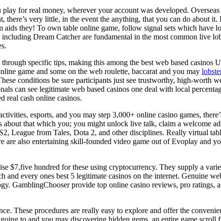
ou play for real money, wherever your account was developed. Overseas
ere’s very little, in the event the anything, that you can do about it. 
form aids they! To own table online game, follow signal sets which have
s including Dream Catcher are fundamental in the most common live lobb
es.
 through specific tips, making this among the best web based casinos U
ck online game and some on the web roulette, baccarat and you may
lobste
ese conditions be sure participants just see trustworthy, high-worth w
nals can see legitimate web based casinos one deal with local percentag
ed real cash online casinos.
 activities, esports, and you may step 3,000+ online casino games, ther
s about that which you; you might unlock live talk, claim a welcome add
CS2, League from Tales, Dota 2, and other disciplines. Really virtual tab
ere are also entertaining skill-founded video game out of Evoplay and
e $7,five hundred for these using cryptocurrency. They supply a variet
ach and every ones best 5 legitimate casinos on the internet. Genuine we
 GamblingChooser provide top online casino reviews, pro ratings, and 
ence. These procedures are really easy to explore and offer the conveni
oing to and you may discovering hidden gems, an entire game scroll fun