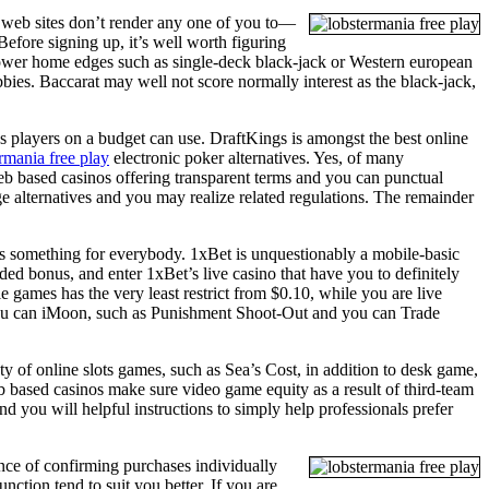
 web sites don’t render any one of you to—
Before signing up, it’s well worth figuring
 lower home edges such as single-deck black-jack or Western european
ies. Baccarat may well not score normally interest as the black-jack,
s players on a budget can use. DraftKings is amongst the best online
rmania free play
electronic poker alternatives. Yes, of many
eb based casinos offering transparent terms and you can punctual
e alternatives and you may realize related regulations. The remainder
e’s something for everybody. 1xBet is unquestionably a mobile-basic
ed bonus, and enter 1xBet’s live casino that have you to definitely
le games has the very least restrict from $0.10, while you are live
 you can iMoon, such as Punishment Shoot-Out and you can Trade
y of online slots games, such as Sea’s Cost, in addition to desk game,
b based casinos make sure video game equity as a result of third-team
you will helpful instructions to simply help professionals prefer
ence of confirming purchases individually
ction tend to suit you better. If you are