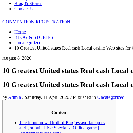
Blog & Stories
Contact Us
CONVENTION REGISTRATION
Home
BLOG & STORIES
Uncategorized
10 Greatest United states Real cash Local casino Web sites for
August 8, 2026
10 Greatest United states Real cash Local 
10 Greatest United states Real cash Local 
by
Admin
/
Saturday, 11 April 2026
/
Published in
Uncategorized
Content
The brand new Thrill of Progressive Jackpots
and you will Live Specialist Online game |