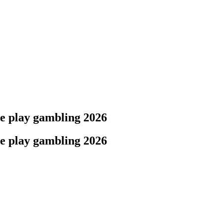
ee play gambling 2026
ee play gambling 2026