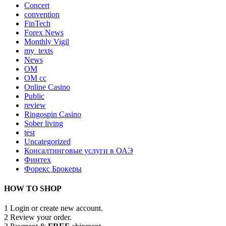
Concert
convention
FinTech
Forex News
Monthly Vigil
my_texts
News
OM
OM cc
Online Casino
Public
review
Ringospin Casino
Sober living
test
Uncategorized
Консалтинговые услуги в ОАЭ
Финтех
Форекс Брокеры
HOW TO SHOP
1
Login or create new account.
2
Review your order.