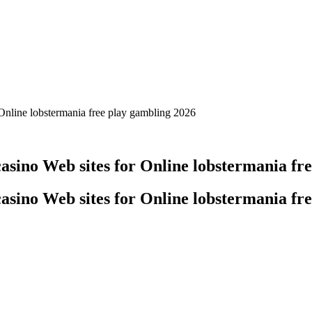
 Online lobstermania free play gambling 2026
casino Web sites for Online lobstermania fr
casino Web sites for Online lobstermania fr