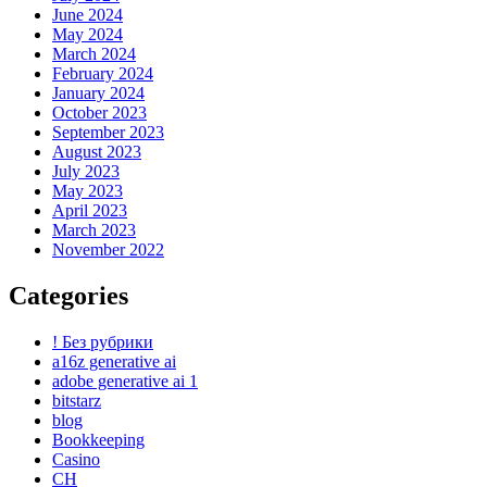
June 2024
May 2024
March 2024
February 2024
January 2024
October 2023
September 2023
August 2023
July 2023
May 2023
April 2023
March 2023
November 2022
Categories
! Без рубрики
a16z generative ai
adobe generative ai 1
bitstarz
blog
Bookkeeping
Casino
CH